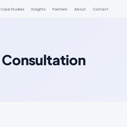
Case Studies
Insights
Partners
About
Contact
 Consultation