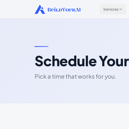
Services
Schedule Your
Pick a time that works for you.