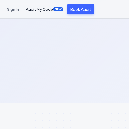
Book Audit
Sign In
Audit My Code
NEW