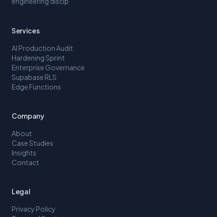
engineering discip
Services
AI Production Audit
Hardening Sprint
Enterprise Governance
Supabase RLS
Edge Functions
Company
About
Case Studies
Insights
Contact
Legal
Privacy Policy