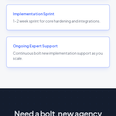
Implementation Sprint
1-2 week sprint for core hardening and integrations.
Ongoing Expert Support
Continuous bolt new implementation support as you
scale.
Need a bolt.new agency