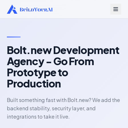
Bolt.new Development
Agency - Go From
Prototype to
Production
Built something fast with Bolt.new? We add the
backend stability, security layer, and
integrations to take it live.