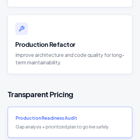
Production Refactor
Improve architecture and code quality for long-
term maintainability.
Transparent Pricing
Production Readiness Audit
Gap analysis + prioritized plan to go live safely.