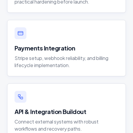
practical hardening before launch.
Payments Integration
Stripe setup, webhook reliability, and billing
lifecycle implementation.
API & Integration Buildout
Connect external systems with robust
workflows and recovery paths.