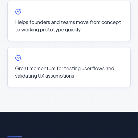
Helps founders and teams move from concept
to working prototype quickly
Great momentum for testing user flows and
validating UX assumptions