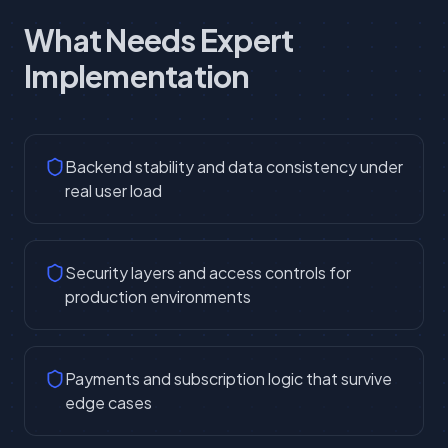
What Needs Expert
Implementation
Backend stability and data consistency under
real user load
Security layers and access controls for
production environments
Payments and subscription logic that survive
edge cases