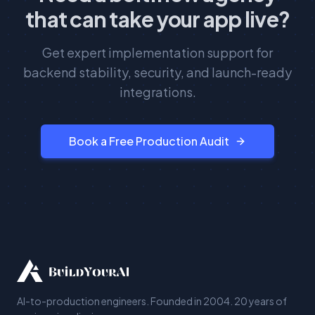
that can take your app live?
Get expert implementation support for
backend stability, security, and launch-ready
integrations.
Book a Free Production Audit
AI-to-production engineers. Founded in 2004. 20 years of