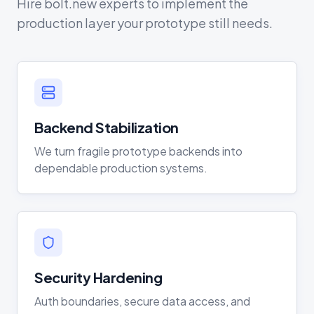
Hire bolt.new experts to implement the
production layer your prototype still needs.
Backend Stabilization
We turn fragile prototype backends into
dependable production systems.
Security Hardening
Auth boundaries, secure data access, and