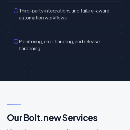
Third-party integrations and failure-aware
automation workflows
Monitoring, error handling, and release
hardening
Our Bolt.new Services