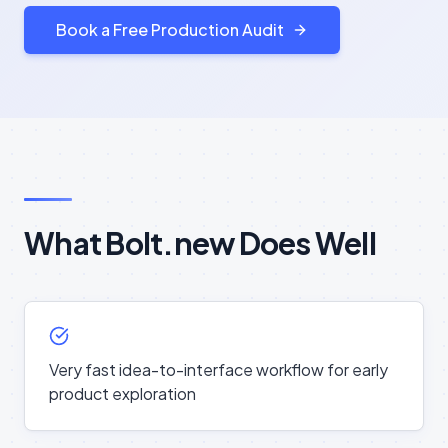
Book a Free Production Audit
What Bolt.new Does Well
Very fast idea-to-interface workflow for early
product exploration