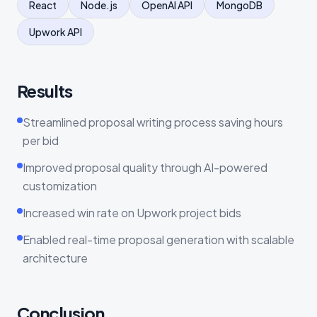
React
Node.js
OpenAI API
MongoDB
Upwork API
Results
Streamlined proposal writing process saving hours
per bid
Improved proposal quality through AI-powered
customization
Increased win rate on Upwork project bids
Enabled real-time proposal generation with scalable
architecture
Conclusion