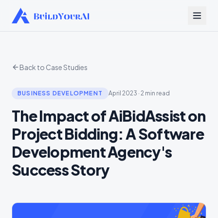
Back to Case Studies
BUSINESS DEVELOPMENT
April 2023
·
2 min read
The Impact of AiBidAssist on
Project Bidding: A Software
Development Agency's
Success Story