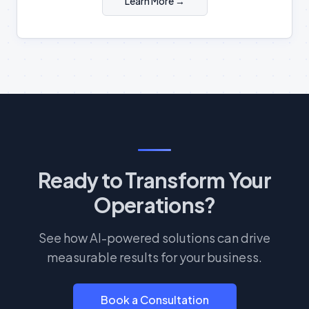
Learn More →
Ready to Transform Your
Operations?
See how AI-powered solutions can drive
measurable results for your business.
Book a Consultation