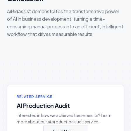
AiBidAssist demonstrates the transformative power
of AI in business development, turning a time-
consuming manual process into an efficient, intelligent
workflow that drives measurable results.
RELATED SERVICE
AI Production Audit
Interested in how we achieved these results? Learn
more about our
ai production audit
service.