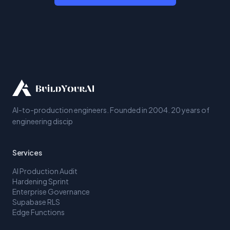
AI-to-production engineers. Founded in 2004. 20 years of
engineering discip
Services
AI Production Audit
Hardening Sprint
Enterprise Governance
Supabase RLS
Edge Functions