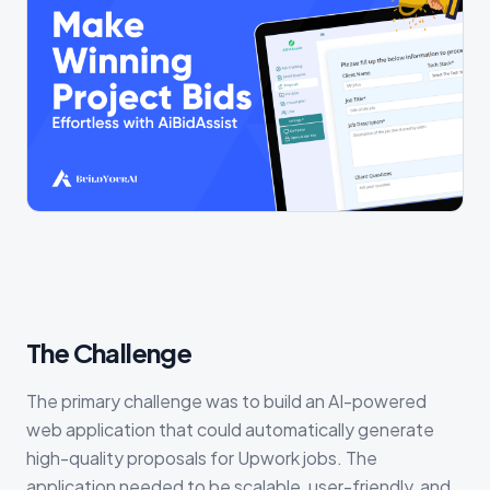
The Challenge
The primary challenge was to build an AI-powered
web application that could automatically generate
high-quality proposals for Upwork jobs. The
application needed to be scalable, user-friendly, and