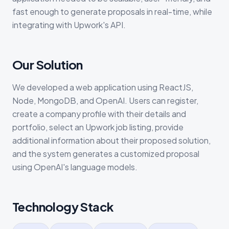
fast enough to generate proposals in real-time, while
integrating with Upwork's API.
Our Solution
We developed a web application using ReactJS,
Node, MongoDB, and OpenAI. Users can register,
create a company profile with their details and
portfolio, select an Upwork job listing, provide
additional information about their proposed solution,
and the system generates a customized proposal
using OpenAI's language models.
Technology Stack