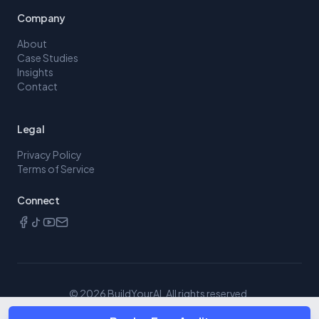
Company
About
Case Studies
Insights
Contact
Legal
Privacy Policy
Terms of Service
Connect
©
2026
BuildYourAI. All rights reserved.