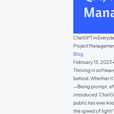
ChatGPT in Everyday
Project Managemen
Blog
February 15, 2023 
Thriving in softwa
behind. Whether it
—Being prompt, effi
introduced ‘ChatGP
public has ever kn
the speed of light!