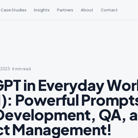
Case Studies
Insights
Partners
About
Contact
, 2023
·
6 min read
PT in Everyday Work
1): Powerful Prompts
evelopment, QA, 
ct Management!