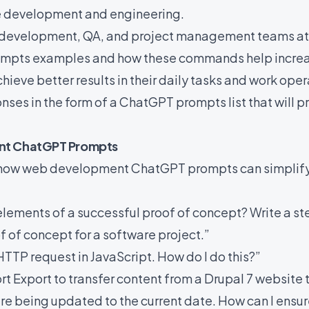
re development and engineering.
development, QA, and project management teams at ‘S
mpts examples and how these commands help increa
hieve better results in their daily tasks and work oper
nses in the form of a ChatGPT prompts list that will pr
nt ChatGPT Prompts
re how web development ChatGPT prompts can simplify
elements of a successful proof of concept? Write a s
f of concept for a software project.”
HTTP request in JavaScript. How do I do this?”
rt Export to transfer content from a Drupal 7 website
re being updated to the current date. How can I ensur