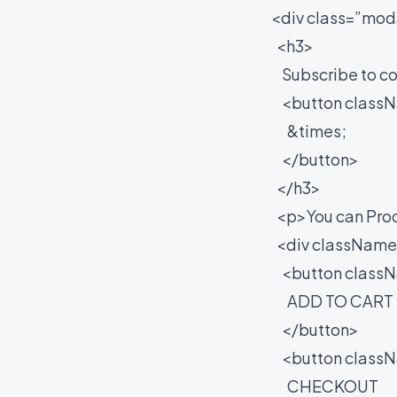
<div class=”moda
<h3>
Subscribe to co
<button classNa
&times;
</button>
</h3>
<p>You can Proce
<div className=
<button classNam
ADD TO CART
</button>
<button classNa
CHECKOUT