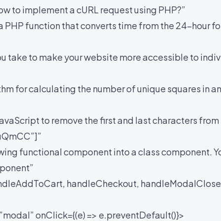
how to implement a cURL request using PHP?”
a PHP function that converts time from the 24-hour fo
u take to make your website more accessible to indiv
thm for calculating the number of unique squares in an 
vaScript to remove the first and last characters from 
uQmCC”]”
owing functional component into a class component. Yo
mponent”
andleAddToCart, handleCheckout, handleModalClose }
odal” onClick={(e) => e.preventDefault()}>