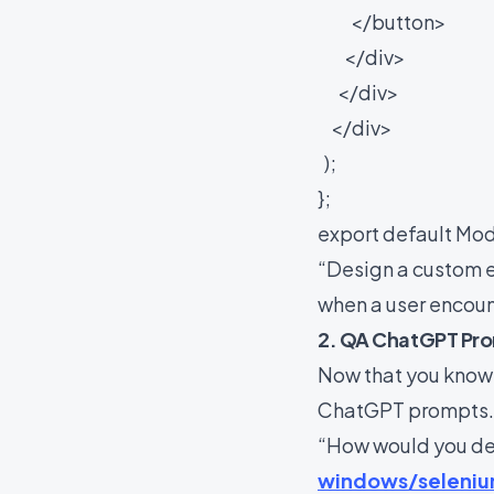
</button>
</div>
</div>
</div>
);
};
export default Mod
“Design a custom e
when a user encoun
2. QA ChatGPT Pr
Now that you know
ChatGPT prompts
“How would you de
windows/seleniu