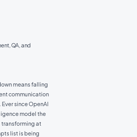
ment, QA, and
 down means falling
lient communication
y. Ever since OpenAI
lligence model the
 transforming at
ts list is being