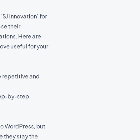
J Innovation’ for
se their
ations. Here are
ove useful for your
 repetitive and
tep-by-step
 to WordPress, but
e they stay the