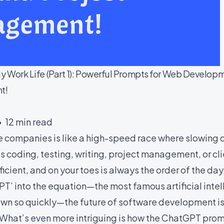
 Work Life (Part 1): Powerful Prompts for Web Develop
t!
• 12 min read
re companies is like a high-speed race where slowing
’s coding, testing, writing, project management, or c
cient, and on your toes is always the order of the da
T’ into the equation—the most famous artificial inte
own so quickly—the future of software development is
 What’s even more intriguing is how the ChatGPT promp