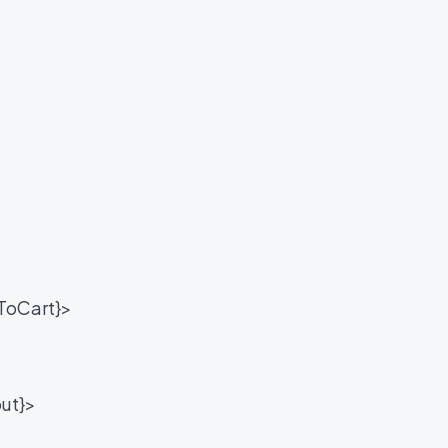
ToCart}>
ut}>