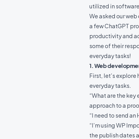
utilized in softwa
We asked our web 
a few ChatGPT pro
productivity and ac
some of their respo
everyday tasks!
1. Web developme
First, let’s explo
everyday tasks.
“What are the key 
approach to a proo
“I need to send an 
“I’m using WP Impo
the publish dates a