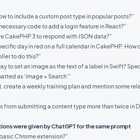
ow to include a custom post type in popular posts?”
necessary code to add a login feature in React?”
ure CakePHP 3 to respond with JSON data?”
pecific day in red on a full calendar in CakePHP. How d
ller to do this?”
y to set an image as the text of a label in Swift? Speci
matted as ‘image + Search’”
t, create a weekly training plan and mention some rel
ers from submitting a content type more than twice in
tions were given by ChatGPT for the same prompt
 basic Chrome extension?”