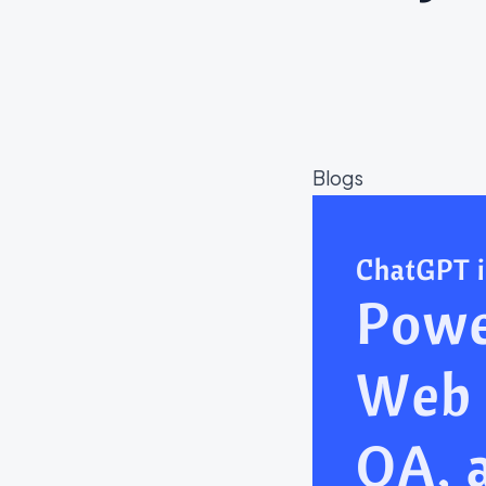
Blogs