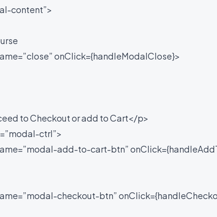
l-content”>
urse
me=”close” onClick={handleModalClose}>
ed to Checkout or add to Cart</p>
”modal-ctrl”>
e=”modal-add-to-cart-btn” onClick={handleAdd
me=”modal-checkout-btn” onClick={handleChecko