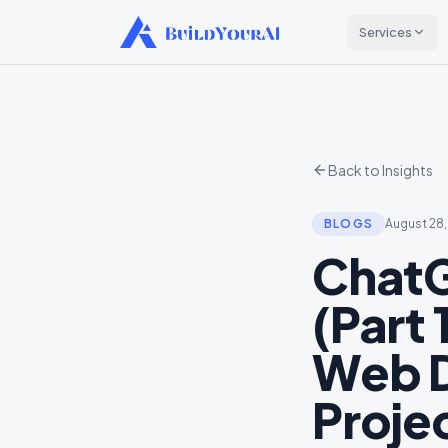
Services
Back to Insights
BLOGS
August 28
ChatG
(Part 
Web D
Proje