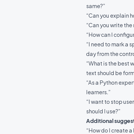
same?”
“Can you explain h
“Can you write the 
“How can I config
“I need to mark a s
day from the contro
“What is the best wa
text should be for
“As a Python exper
learners.”
“I want to stop us
should I use?”
Additional sugges
“How do I create a