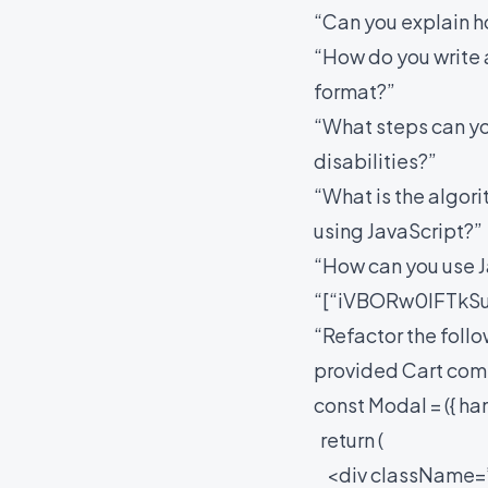
“Can you explain 
“How do you write 
format?”
“What steps can yo
disabilities?”
“What is the algori
using JavaScript?”
“How can you use Ja
“[“iVBORw0lFTkS
“Refactor the foll
provided Cart co
const Modal = ({ h
return (
<div className=”m