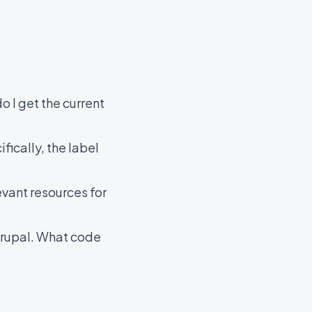
o I get the current
fically, the label
evant resources for
 Drupal. What code