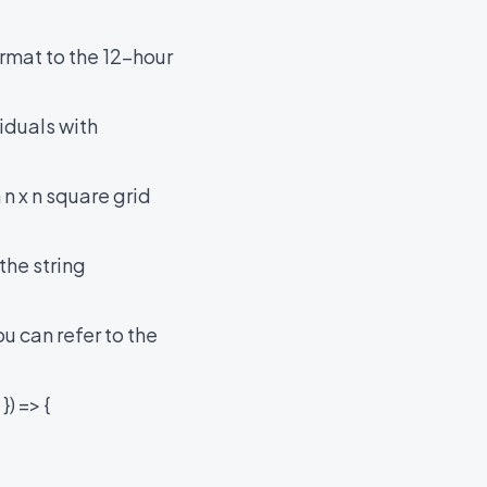
rmat to the 12-hour
iduals with
n x n square grid
the string
u can refer to the
) => {