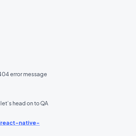
a 404 error message
et’s head on to QA
/react-native-