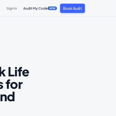
Book Audit
Sign In
Audit My Code
NEW
 Life
 for
and