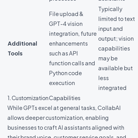
Typically
File upload &
limited to text
GPT-4 vision
input and
integration, future
output; vision
Additional
enhancements
capabilities
Tools
such as API
may be
function calls and
available but
Python code
less
execution
integrated
1. Customization Capabilities
While GPTs excel at general tasks, CollabAI
allows deeper customization, enabling
businesses to craft AI assistants aligned with
their brand voice, customer service goals, and