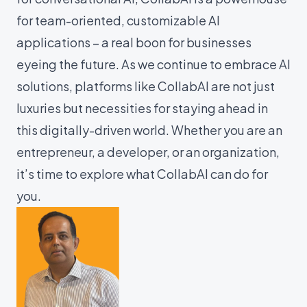
for team-oriented, customizable AI
applications – a real boon for businesses
eyeing the future. As we continue to embrace AI
solutions, platforms like CollabAI are not just
luxuries but necessities for staying ahead in
this digitally-driven world. Whether you are an
entrepreneur, a developer, or an organization,
it’s time to explore what CollabAI can do for
you.