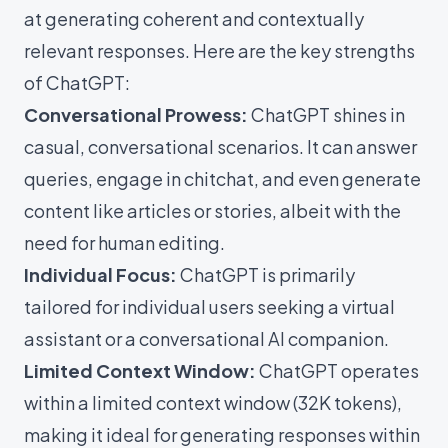
at generating coherent and contextually
relevant responses. Here are the key strengths
of ChatGPT:
Conversational Prowess:
ChatGPT shines in
casual, conversational scenarios. It can answer
queries, engage in chitchat, and even generate
content like articles or stories, albeit with the
need for human editing.
Individual Focus:
ChatGPT is primarily
tailored for individual users seeking a virtual
assistant or a conversational AI companion.
Limited Context Window:
ChatGPT operates
within a limited context window (32K tokens),
making it ideal for generating responses within