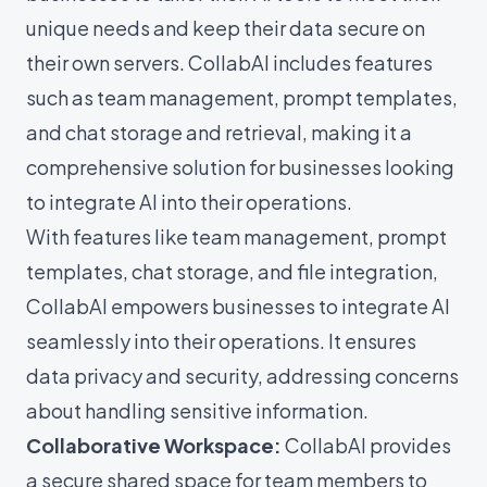
unique needs and keep their data secure on
their own servers. CollabAI includes features
such as team management, prompt templates,
and chat storage and retrieval, making it a
comprehensive solution for businesses looking
to integrate AI into their operations.
With features like team management, prompt
templates, chat storage, and file integration,
CollabAI empowers businesses to integrate AI
seamlessly into their operations. It ensures
data privacy and security, addressing concerns
about handling sensitive information.
Collaborative Workspace:
CollabAI provides
a secure shared space for team members to