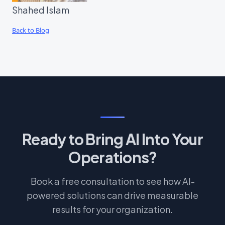
Shahed Islam
Back to Blog
Ready to Bring AI Into Your
Operations?
Book a free consultation to see how AI-
powered solutions can drive measurable
results for your organization.