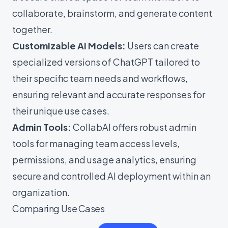
collaborate, brainstorm, and generate content
together.
Customizable AI Models:
Users can create
specialized versions of ChatGPT tailored to
their specific team needs and workflows,
ensuring relevant and accurate responses for
their unique use cases.
Admin Tools:
CollabAI offers robust admin
tools for managing team access levels,
permissions, and usage analytics, ensuring
secure and controlled AI deployment within an
organization.
Comparing Use Cases