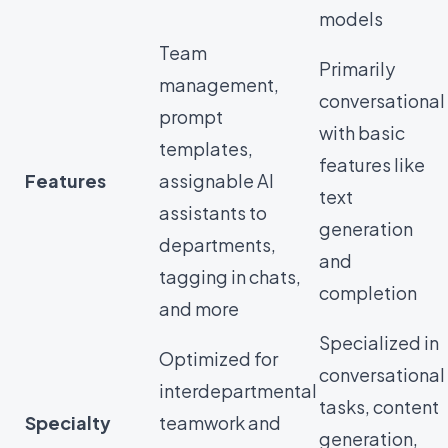
models
Team
Primarily
management,
conversational
prompt
with basic
templates,
features like
Features
assignable AI
text
assistants to
generation
departments,
and
tagging in chats,
completion
and more
Specialized in
Optimized for
conversational
interdepartmental
tasks, content
Specialty
teamwork and
generation,