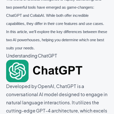
two powerful tools have emerged as game-changers:
ChatGPT and CollabAI. While both offer incredible
capabilities, they differ in their core features and use cases.
In this article, we’ll explore the key differences between these
two AI powerhouses, helping you determine which one best
suits your needs.
Understanding ChatGPT
Developed by OpenAI, ChatGPT is a
conversational AI model designed to engage in
natural language interactions. It utilizes the
cutting-edge GPT-4 architecture, which excels