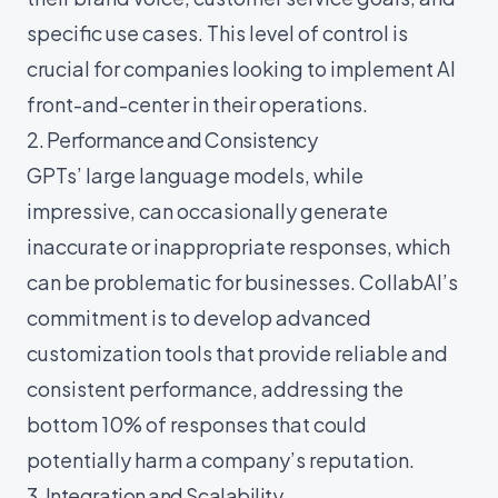
specific use cases. This level of control is
crucial for companies looking to implement AI
front-and-center in their operations.
2. Performance and Consistency
GPTs’ large language models, while
impressive, can occasionally generate
inaccurate or inappropriate responses, which
can be problematic for businesses. CollabAI’s
commitment is to develop advanced
customization tools that provide reliable and
consistent performance, addressing the
bottom 10% of responses that could
potentially harm a company’s reputation.
3. Integration and Scalability