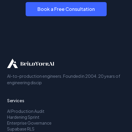
Book a Free Consultation
AI-to-production engineers. Founded in 2004. 20 years of
engineering discip
Services
AI Production Audit
Hardening Sprint
Enterprise Governance
Supabase RLS