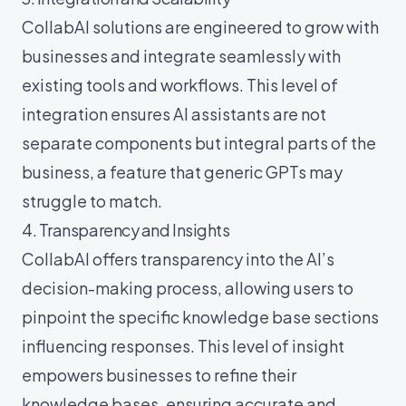
CollabAI solutions are engineered to grow with
businesses and integrate seamlessly with
existing tools and workflows. This level of
integration ensures AI assistants are not
separate components but integral parts of the
business, a feature that generic GPTs may
struggle to match.
4. Transparency and Insights
CollabAI offers transparency into the AI’s
decision-making process, allowing users to
pinpoint the specific knowledge base sections
influencing responses. This level of insight
empowers businesses to refine their
knowledge bases, ensuring accurate and