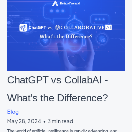
ChatGPT vs CollabAI -
What's the Difference?
Blog
May 28, 2024
•
3 min read
The world of artificial intelligence is rapidly advancing, and