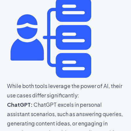
While both tools leverage the power of AI, their
use cases differ significantly:
ChatGPT:
ChatGPT excels in personal
assistant scenarios, such as answering queries,
generating content ideas, or engaging in