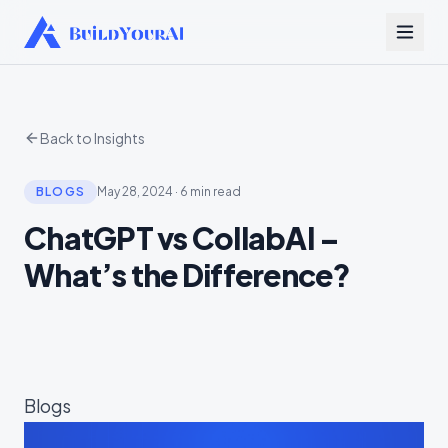
Back to Insights
BLOGS
May 28, 2024
·
6 min read
ChatGPT vs CollabAI –
What’s the Difference?
Blogs