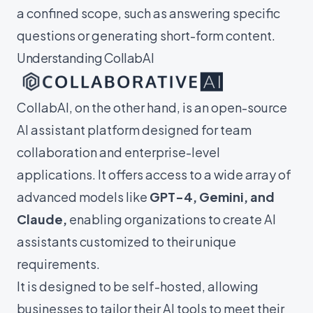
a confined scope, such as answering specific
questions or generating short-form content.
Understanding CollabAI
CollabAI, on the other hand, is an open-source
AI assistant platform designed for team
collaboration and enterprise-level
applications. It offers access to a wide array of
advanced models like
GPT-4, Gemini, and
Claude,
enabling organizations to create AI
assistants customized to their unique
requirements.
It is designed to be self-hosted, allowing
businesses to tailor their AI tools to meet their