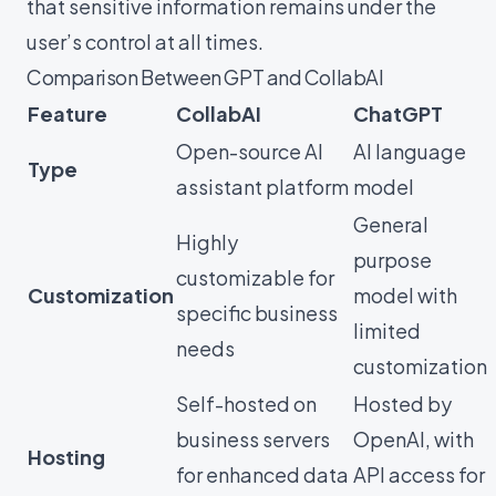
that sensitive information remains under the
user’s control at all times.
Comparison Between GPT and CollabAI
Feature
CollabAI
ChatGPT
Open-source AI
AI language
Type
assistant platform
model
General
Highly
purpose
customizable for
Customization
model with
specific business
limited
needs
customization
Self-hosted on
Hosted by
business servers
OpenAI, with
Hosting
for enhanced data
API access for