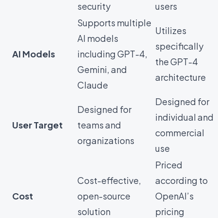
security
users
Supports multiple
Utilizes
AI models
specifically
AI Models
including GPT-4,
the GPT-4
Gemini, and
architecture
Claude
Designed for
Designed for
individual and
User Target
teams and
commercial
organizations
use
Priced
Cost-effective,
according to
Cost
open-source
OpenAI’s
solution
pricing