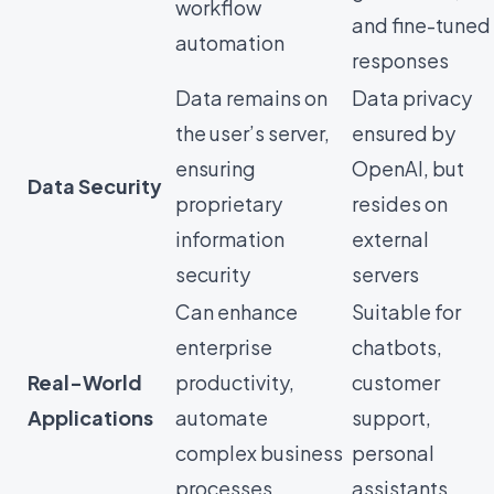
workflow
and fine-tuned
automation
responses
Data remains on
Data privacy
the user’s server,
ensured by
ensuring
OpenAI, but
Data Security
proprietary
resides on
information
external
security
servers
Can enhance
Suitable for
enterprise
chatbots,
Real-World
productivity,
customer
Applications
automate
support,
complex business
personal
processes
assistants