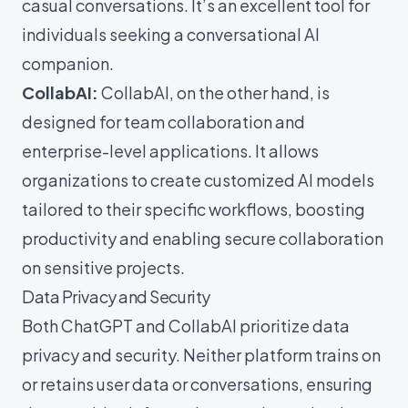
casual conversations. It’s an excellent tool for
individuals seeking a conversational AI
companion.
CollabAI:
CollabAI, on the other hand, is
designed for team collaboration and
enterprise-level applications. It allows
organizations to create customized AI models
tailored to their specific workflows, boosting
productivity and enabling secure collaboration
on sensitive projects.
Data Privacy and Security
Both ChatGPT and CollabAI prioritize data
privacy and security. Neither platform trains on
or retains user data or conversations, ensuring