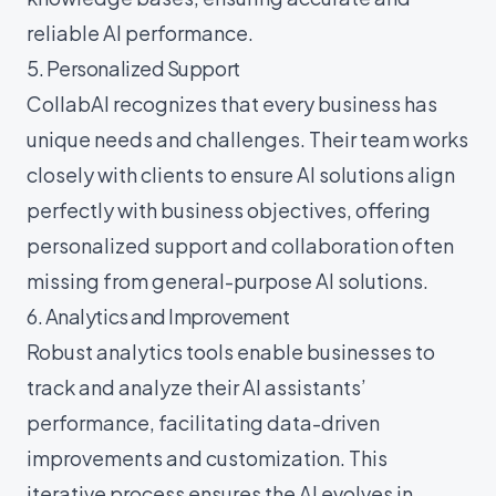
reliable AI performance.
5. Personalized Support
CollabAI recognizes that every business has
unique needs and challenges. Their team works
closely with clients to ensure AI solutions align
perfectly with business objectives, offering
personalized support and collaboration often
missing from general-purpose AI solutions.
6. Analytics and Improvement
Robust analytics tools enable businesses to
track and analyze their AI assistants’
performance, facilitating data-driven
improvements and customization. This
iterative process ensures the AI evolves in