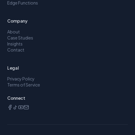
Edge Functions
Company
About
Case Studies
Insights
Contact
Legal
Privacy Policy
Terms of Service
Connect