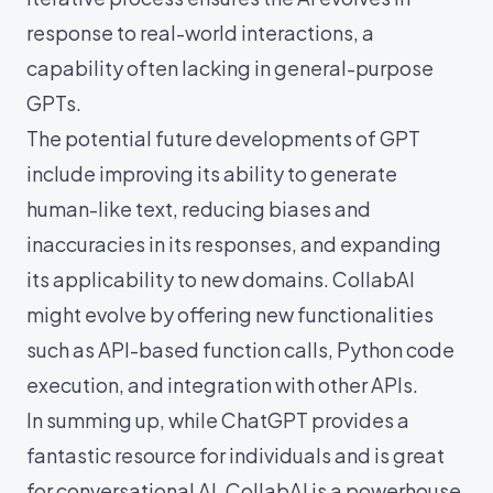
response to real-world interactions, a
capability often lacking in general-purpose
GPTs.
The potential future developments of GPT
include improving its ability to generate
human-like text, reducing biases and
inaccuracies in its responses, and expanding
its applicability to new domains. CollabAI
might evolve by offering new functionalities
such as API-based function calls, Python code
execution, and integration with other APIs.
In summing up, while ChatGPT provides a
fantastic resource for individuals and is great
for conversational AI, CollabAI is a powerhouse