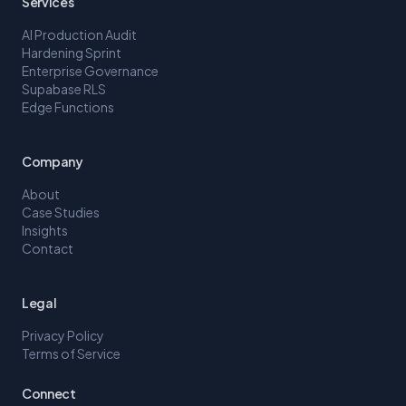
Services
AI Production Audit
Hardening Sprint
Enterprise Governance
Supabase RLS
Edge Functions
Company
About
Case Studies
Insights
Contact
Legal
Privacy Policy
Terms of Service
Connect