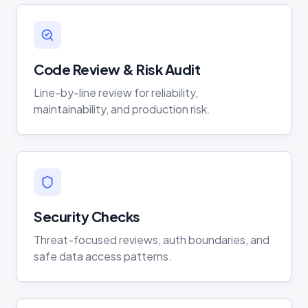
Code Review & Risk Audit
Line-by-line review for reliability,
maintainability, and production risk.
Security Checks
Threat-focused reviews, auth boundaries, and
safe data access patterns.