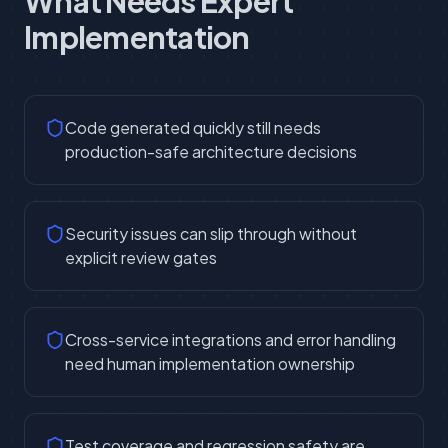
What Needs Expert
Implementation
Code generated quickly still needs
production-safe architecture decisions
Security issues can slip through without
explicit review gates
Cross-service integrations and error handling
need human implementation ownership
Test coverage and regression safety are