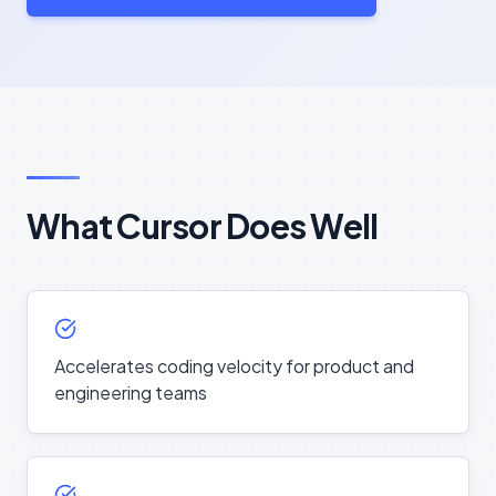
What Cursor Does Well
Accelerates coding velocity for product and
engineering teams