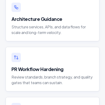
Architecture Guidance
Structure services, APIs, and data flows for
scale and long-term velocity.
PR Workflow Hardening
Review standards, branch strategy, and quality
gates that teams can sustain.