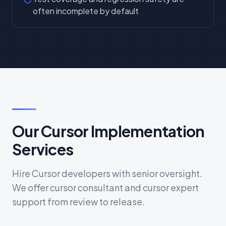
often incomplete by default
Our Cursor Implementation
Services
Hire Cursor developers with senior oversight.
We offer cursor consultant and cursor expert
support from review to release.