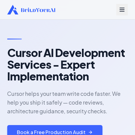
Cursor AI Development
Services - Expert
Implementation
Cursor helps your team write code faster. We
help you ship it safely — code reviews,
architecture guidance, security checks.
Book a Free Production Audit