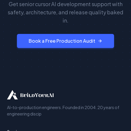
Get senior cursor AI development support with
safety, architecture, and release quality baked
in.
Book a Free Production Audit
AI-to-production engineers. Founded in 2004. 20 years of
engineering discip