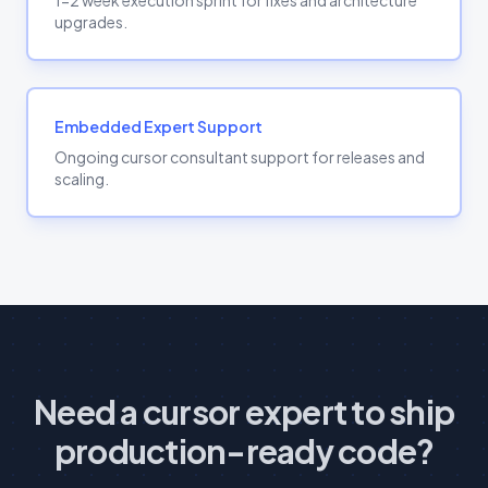
1-2 week execution sprint for fixes and architecture
upgrades.
Embedded Expert Support
Ongoing cursor consultant support for releases and
scaling.
Need a cursor expert to ship
production-ready code?