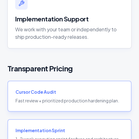
Implementation Support
We work with your team or independently to
ship production-ready releases.
Transparent Pricing
Cursor Code Audit
Fast review + prioritized production hardening plan.
Implementation Sprint