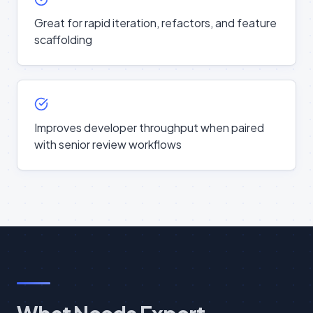
Great for rapid iteration, refactors, and feature
scaffolding
Improves developer throughput when paired
with senior review workflows