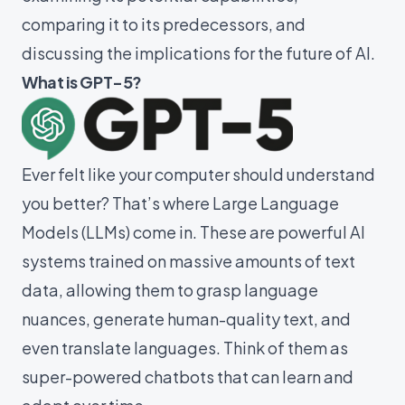
comparing it to its predecessors, and
discussing the implications for the future of AI.
What is GPT-5?
Ever felt like your computer should understand
you better? That’s where Large Language
Models (LLMs) come in. These are powerful AI
systems trained on massive amounts of text
data, allowing them to grasp language
nuances, generate human-quality text, and
even translate languages. Think of them as
super-powered chatbots that can learn and