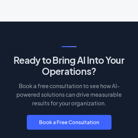
Ready to Bring AI Into Your
Operations?
Book a free consultation to see how AI-
powered solutions can drive measurable
results for your organization.
Book a Free Consultation