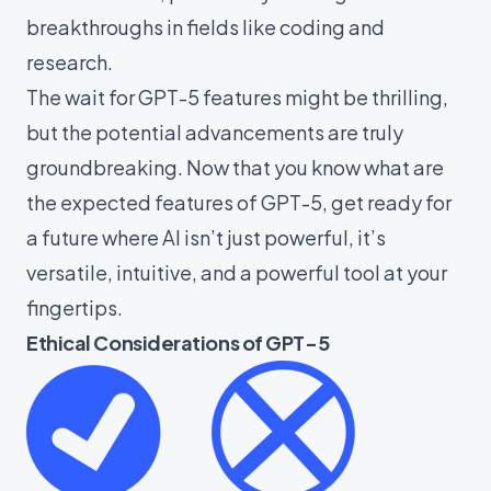
breakthroughs in fields like coding and
research.
The wait for GPT-5 features might be thrilling,
but the potential advancements are truly
groundbreaking. Now that you know what are
the expected features of GPT-5, get ready for
a future where AI isn’t just powerful, it’s
versatile, intuitive, and a powerful tool at your
fingertips.
Ethical Considerations of GPT-5