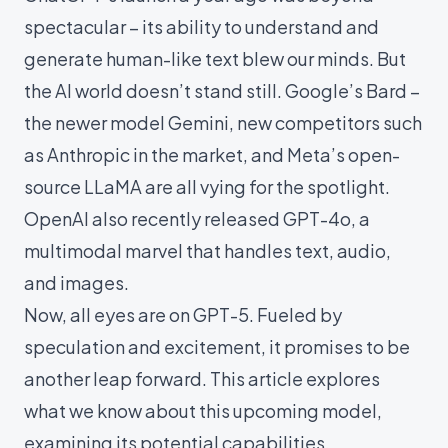
spectacular – its ability to understand and
generate human-like text blew our minds. But
the AI world doesn’t stand still. Google’s Bard –
the newer model
Gemini
, new competitors such
as
Anthropic
in the market, and Meta’s open-
source
LLaMA
are all vying for the spotlight.
OpenAI also recently released
GPT-4o
, a
multimodal marvel that handles text, audio,
and images.
Now, all eyes are on GPT-5. Fueled by
speculation and excitement, it promises to be
another leap forward. This article explores
what we know about this upcoming model,
examining its potential capabilities,