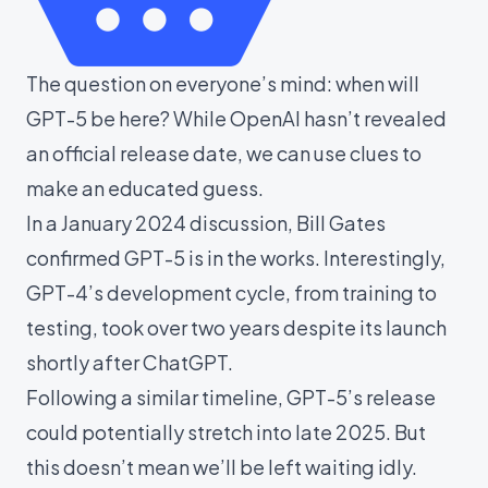
The question on everyone’s mind: when will
GPT-5 be here? While OpenAI hasn’t revealed
an official release date, we can use clues to
make an educated guess.
In a
January 2024 discussion, Bill Gates
confirmed GPT-5 is in the works. Interestingly,
GPT-4’s development cycle, from training to
testing, took over two years despite its launch
shortly after ChatGPT.
Following a similar timeline, GPT-5’s release
could potentially stretch into late 2025. But
this doesn’t mean we’ll be left waiting idly.