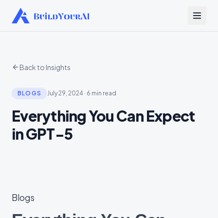
Back to Insights
BLOGS
July 29, 2024
·
6 min read
Everything You Can Expect
in GPT-5
Blogs