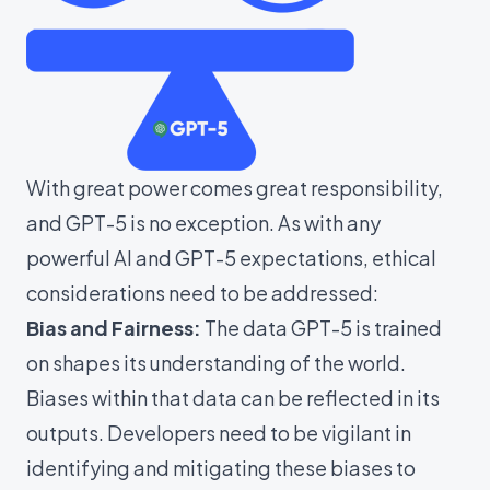
With great power comes great responsibility,
and GPT-5 is no exception. As with any
powerful AI and GPT-5 expectations, ethical
considerations need to be addressed:
Bias and Fairness:
The data GPT-5 is trained
on shapes its understanding of the world.
Biases within that data can be reflected in its
outputs. Developers need to be vigilant in
identifying and mitigating these biases to