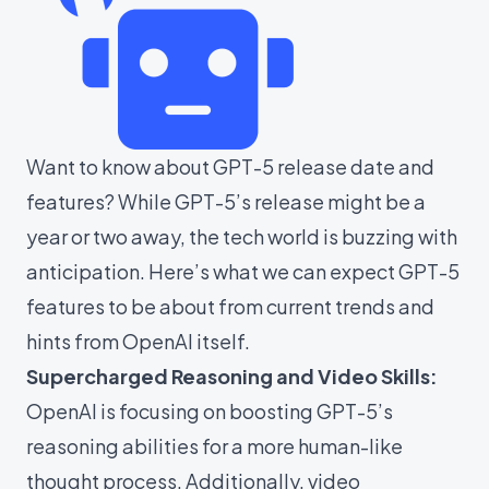
Want to know about GPT-5 release date and
features? While GPT-5’s release might be a
year or two away, the tech world is buzzing with
anticipation. Here’s what we can expect GPT-5
features to be about from current trends and
hints from OpenAI itself.
Supercharged Reasoning and Video Skills:
OpenAI is focusing on boosting GPT-5’s
reasoning abilities for a more human-like
thought process. Additionally, video