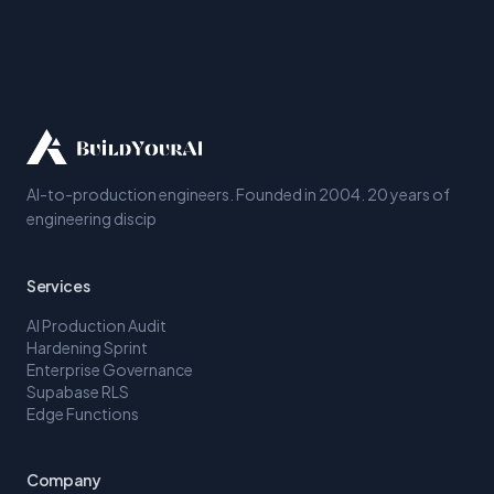
AI-to-production engineers. Founded in 2004. 20 years of
engineering discip
Services
AI Production Audit
Hardening Sprint
Enterprise Governance
Supabase RLS
Edge Functions
Company