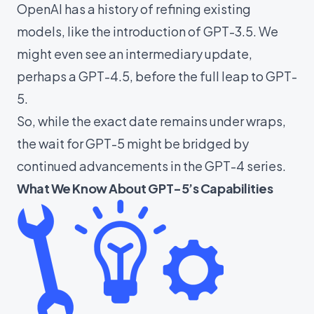
OpenAI has a history of refining existing
models, like the introduction of GPT-3.5. We
might even see an intermediary update,
perhaps a GPT-4.5, before the full leap to GPT-
5.
So, while the exact date remains under wraps,
the wait for GPT-5 might be bridged by
continued advancements in the GPT-4 series.
What We Know About GPT-5’s Capabilities