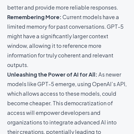
better and provide more reliable responses.
Remembering More:
Current models have a
limited memory for past conversations. GPT-5
might have a significantly larger context
window, allowing it to reference more
information for truly coherent and relevant
outputs.
Unleashing the Power of AI for All:
As newer
models like GPT-5 emerge, using OpenAI’s API,
which allows access to these models, could
become cheaper. This democratization of
access will empower developers and
organizations to integrate advanced AI into
their creations, potentially leading to