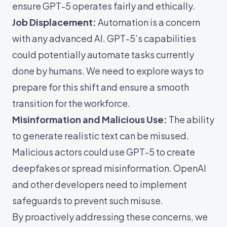
ensure GPT-5 operates fairly and ethically.
Job Displacement:
Automation is a concern
with any advanced AI. GPT-5’s capabilities
could potentially automate tasks currently
done by humans. We need to explore ways to
prepare for this shift and ensure a smooth
transition for the workforce.
Misinformation and Malicious Use:
The ability
to generate realistic text can be misused.
Malicious actors could use GPT-5 to create
deepfakes or spread misinformation. OpenAI
and other developers need to implement
safeguards to prevent such misuse.
By proactively addressing these concerns, we