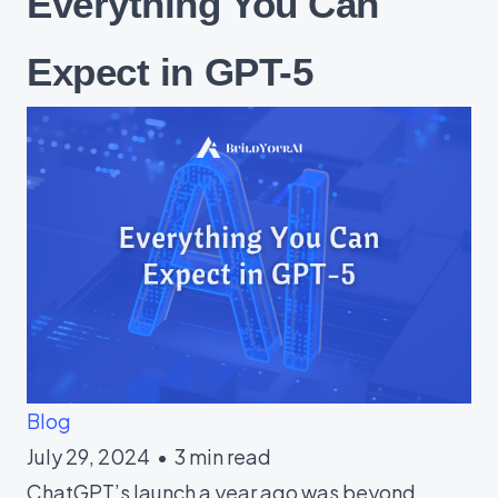
Everything You Can
Expect in GPT-5
Blog
July 29, 2024
•
3 min read
ChatGPT’s launch a year ago was beyond