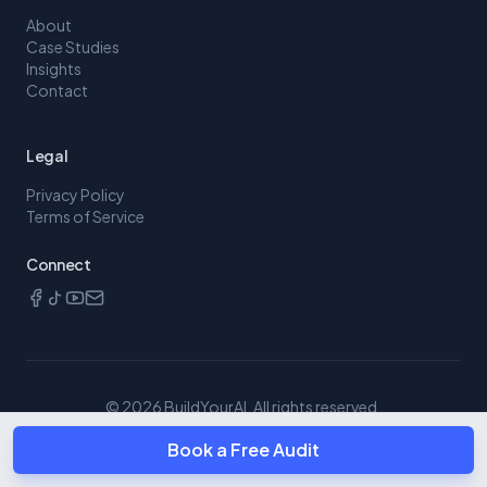
About
Case Studies
Insights
Contact
Legal
Privacy Policy
Terms of Service
Connect
©
2026
BuildYourAI. All rights reserved.
Book a Free Audit