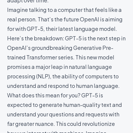
adapt over time.
Imagine talking to a computer that feels like a
real person. That’s the future OpenAI is aiming
for with GPT-5, their latest language model.
Here’s the breakdown: GPT-5 is the next step in
OpenAI’s groundbreaking Generative Pre-
trained Transformer series. This new model
promises a major leap in natural language
processing (NLP), the ability of computers to
understand and respond to human language.
What does this mean for you? GPT-5 is
expected to generate human-quality text and
understand your questions and requests with
far greater nuance. This could revolutionize