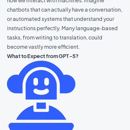
how we interact with machines. Imagine
chatbots that can actually have a conversation,
or automated systems that understand your
instructions perfectly. Many language-based
tasks, from writing to translation, could
become vastly more efficient.
What to Expect from GPT-5?