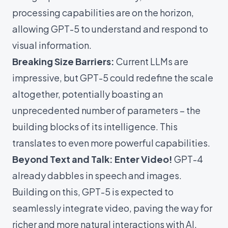
processing capabilities are on the horizon,
allowing GPT-5 to understand and respond to
visual information.
Breaking Size Barriers:
Current LLMs are
impressive, but GPT-5 could redefine the scale
altogether, potentially boasting an
unprecedented number of parameters – the
building blocks of its intelligence. This
translates to even more powerful capabilities.
Beyond Text and Talk: Enter Video!
GPT-4
already dabbles in speech and images.
Building on this, GPT-5 is expected to
seamlessly integrate video, paving the way for
richer and more natural interactions with AI.