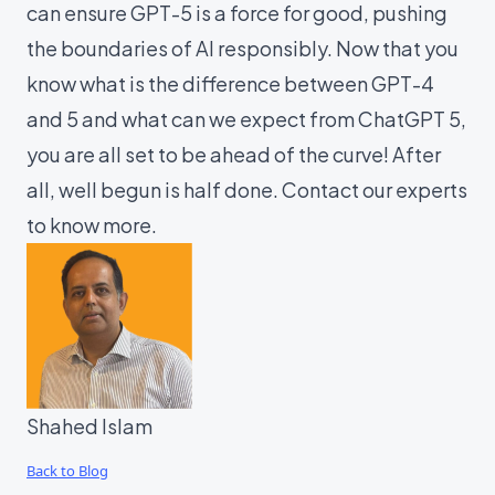
can ensure GPT-5 is a force for good, pushing
the boundaries of AI responsibly. Now that you
know what is the difference between GPT-4
and 5 and what can we expect from ChatGPT 5,
you are all set to be ahead of the curve! After
all, well begun is half done. Contact our
experts
to know more.
Shahed Islam
Back to Blog