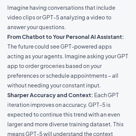
Imagine having conversations that include
video clips or GPT-5 analyzing a video to
answer your questions.
From Chatbot to Your Personal AI Assistant:
The future could see GPT-powered apps
acting as your agents. Imagine asking your GPT
app to order groceries based on your
preferences or schedule appointments – all
without needing your constant input.
Sharper Accuracy and Context:
Each GPT
iteration improves on accuracy. GPT-5 is
expected to continue this trend with an even
larger and more diverse training dataset. This
means GPT-5 will understand the context