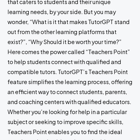
that caters to students and their unique
learning needs, by your side. But you may
wonder, “What is it that makes TutorGPT stand
out from the other learning platforms that
exist?”, “Why Should it be worth your time?”
Here comes the power called “Teachers Point”
to help students connect with qualified and
compatible tutors. TutorGPT’s Teachers Point
feature simplifies the learning process, offering
an efficient way to connect students, parents,
and coaching centers with qualified educators.
Whether you’re looking for help in a particular
subject or seeking to improve specific skills,
Teachers Point enables you to find the ideal