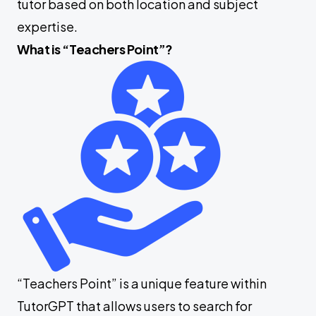
tutor based on both location and subject
expertise.
What is “Teachers Point”?
“Teachers Point” is a unique feature within
TutorGPT that allows users to search for