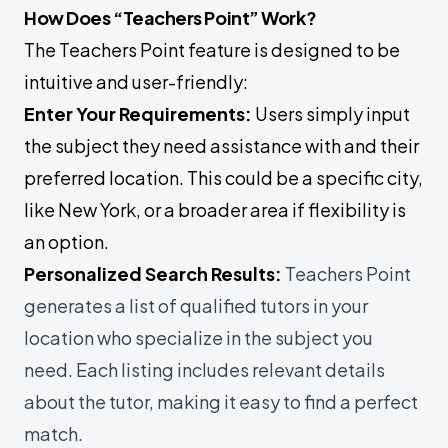
How Does “Teachers Point” Work?
The Teachers Point feature is designed to be
intuitive and user-friendly:
Enter Your Requirements:
Users simply input
the subject they need assistance with and their
preferred location. This could be a specific city,
like New York, or a broader area if flexibility is
an option.
Personalized Search Results:
Teachers Point
generates a list of qualified tutors in your
location who specialize in the subject you
need. Each listing includes relevant details
about the tutor, making it easy to find a perfect
match.