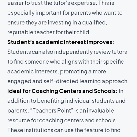
easier to trust the tutor’s expertise. This is
especially important for parents who want to
ensure they are investing in a qualified,
reputable teacher for their child.
Student’s academic interest improves:
Students can also independently review tutors
to find someone who aligns with their specific
academic interests, promoting a more
engaged and self-directed learning approach.
Ideal for Coaching Centers and Schools:
In
addition to benefiting individual students and
parents, “Teachers Point” is an invaluable
resource for coaching centers and schools.
These institutions can use the feature to find