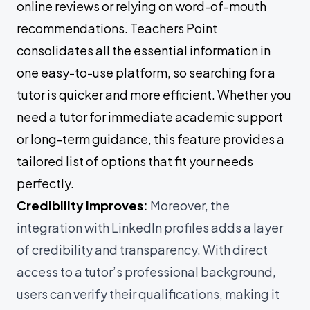
online reviews or relying on word-of-mouth
recommendations. Teachers Point
consolidates all the essential information in
one easy-to-use platform, so searching for a
tutor is quicker and more efficient. Whether you
need a tutor for immediate academic support
or long-term guidance, this feature provides a
tailored list of options that fit your needs
perfectly.
Credibility improves:
Moreover, the
integration with LinkedIn profiles adds a layer
of credibility and transparency. With direct
access to a tutor’s professional background,
users can verify their qualifications, making it