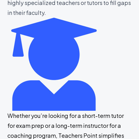
highly specialized teachers or tutors to fill gaps
in their faculty.
Whether you’re looking for a short-term tutor
for exam prep or a long-term instructor for a
coaching program, Teachers Point simplifies