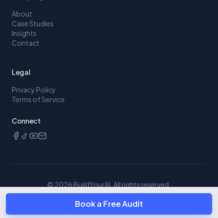
About
Case Studies
Insights
Contact
Legal
Privacy Policy
Terms of Service
Connect
©
2026
BuildYourAI. All rights reserved.
Book a Free Audit