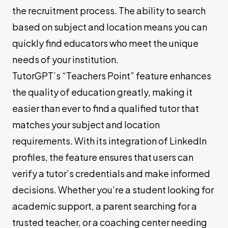
the recruitment process. The ability to search
based on subject and location means you can
quickly find educators who meet the unique
needs of your institution.
TutorGPT’s “Teachers Point” feature enhances
the quality of education greatly, making it
easier than ever to find a qualified tutor that
matches your subject and location
requirements. With its integration of LinkedIn
profiles, the feature ensures that users can
verify a tutor’s credentials and make informed
decisions. Whether you’re a student looking for
academic support, a parent searching for a
trusted teacher, or a coaching center needing