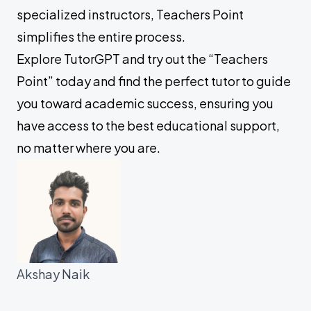
specialized instructors, Teachers Point
simplifies the entire process.
Explore TutorGPT and try out the “Teachers
Point” today and find the perfect tutor to guide
you toward academic success, ensuring you
have access to the best educational support,
no matter where you are.
Akshay Naik