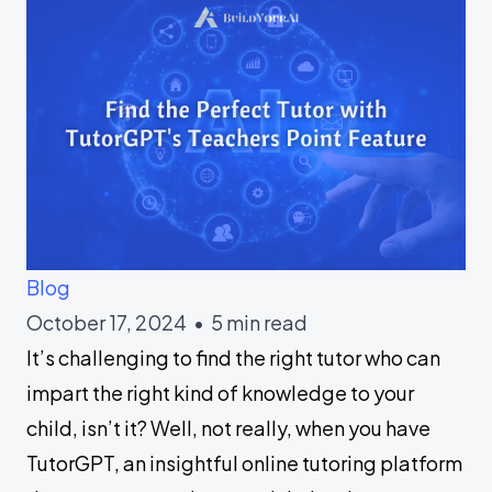
Blog
October 17, 2024 • 5 min read
It’s challenging to find the right tutor who can
impart the right kind of knowledge to your
child, isn’t it? Well, not really, when you have
TutorGPT, an insightful online tutoring platform