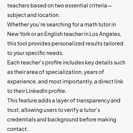
teachers based on two essential criteria—
subject and location.
Whether you’re searching for a math tutor in
New York or an English teacher in Los Angeles,
this tool provides personalized results tailored
to your specific needs.
Each teacher’s profile includes key details such
as their area of specialization, years of
experience, and most importantly, a direct link
to their LinkedIn profile.
This feature adds a layer of transparency and
trust, allowing users to verify a tutor’s
credentials and background before making
contact.