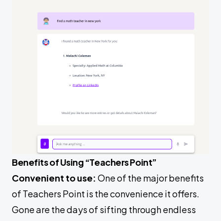
Benefits of Using “Teachers Point”
Convenient to use:
One of the major benefits
of Teachers Point is the convenience it offers.
Gone are the days of sifting through endless