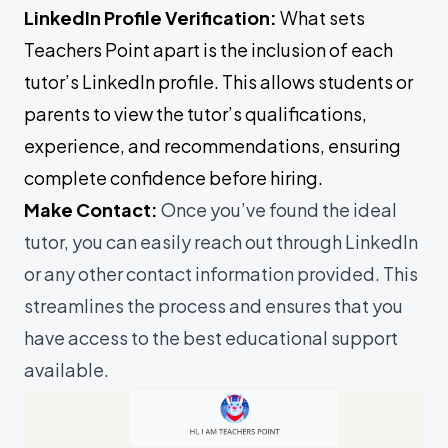
LinkedIn Profile Verification:
What sets
Teachers Point apart is the inclusion of each
tutor’s LinkedIn profile. This allows students or
parents to view the tutor’s qualifications,
experience, and recommendations, ensuring
complete confidence before hiring.
Make Contact:
Once you’ve found the ideal
tutor, you can easily reach out through LinkedIn
or any other contact information provided. This
streamlines the process and ensures that you
have access to the best educational support
available.