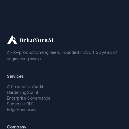
AI-to-production engineers. Founded in 2004. 20 years of
engineering discip
Services
AI Production Audit
Hardening Sprint
Enterprise Governance
Supabase RLS
Edge Functions
Company