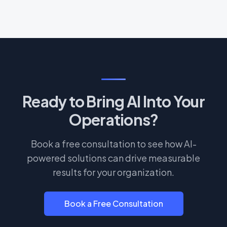
Ready to Bring AI Into Your
Operations?
Book a free consultation to see how AI-
powered solutions can drive measurable
results for your organization.
Book a Free Consultation