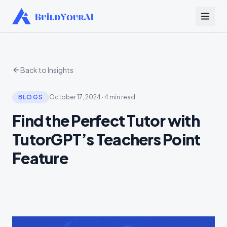
Back to Insights
BLOGS
October 17, 2024
·
4 min read
Find the Perfect Tutor with
TutorGPT’s Teachers Point
Feature