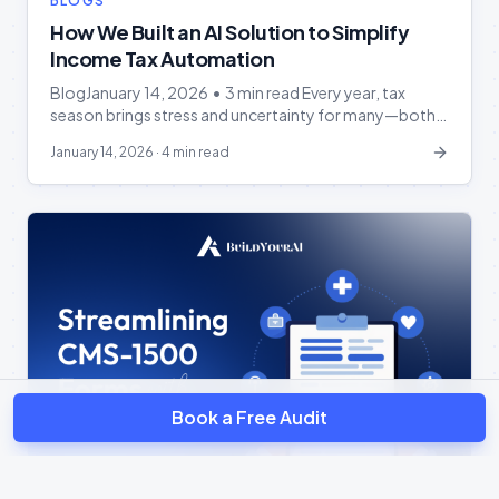
BLOGS
How We Built an AI Solution to Simplify
Income Tax Automation
BlogJanuary 14, 2026 • 3 min read Every year, tax
season brings stress and uncertainty for many—both
accountants and taxpayers alike. Collecting, verifying,
January 14, 2026
·
4 min read
and filing numerous tax forms while racing against tight
deadlines is overwhelming. At BuildYourAI, we
recognized these pain points and asked ourselves:
“Can we make tax preparation easier and more
accurate with […]
Book a Free Audit