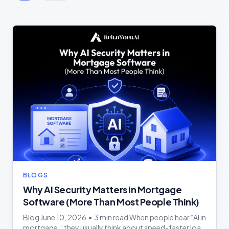
BLOGS
Why AI Security Matters in Mortgage
Software (More Than Most People Think)
Blog June 10, 2026 • 3 min read When people hear “AI in
mortgage,” they usually think about speed-faster loan