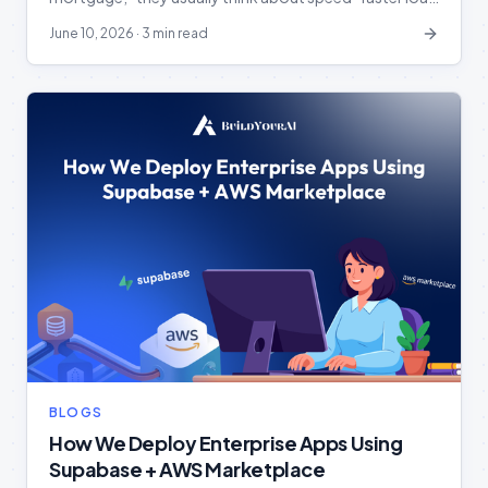
processing, faster document review, and accelerated
June 10, 2026
·
3 min read
approvals. But in reality, the industry is facing a much
bigger question: Can we truly trust the AI handling our
borrowers’ most sensitive information? The Reality of
the Digital […]
BLOGS
How We Deploy Enterprise Apps Using
Supabase + AWS Marketplace