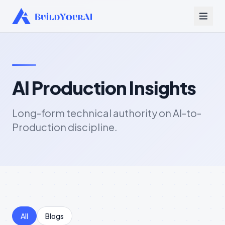
AI Production Insights
Long-form technical authority on AI-to-
Production discipline.
All
Blogs