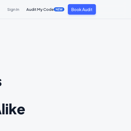
Book Audit
Sign In
Audit My Code
NEW
s
like