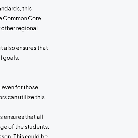
ndards, this
 the Common Core
 other regional
t also ensures that
l goals.
 even for those
 can utilize this
s ensures that all
ge of the students.
sson. This could be