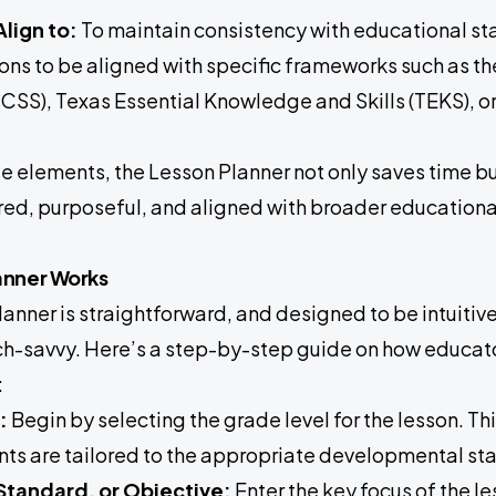
lign to:
To maintain consistency with educational sta
sons to be aligned with specific frameworks such as
CSS), Texas Essential Knowledge and Skills (TEKS), or
e elements, the Lesson Planner not only saves time bu
ured, purposeful, and aligned with broader educationa
anner Works
anner is straightforward, and designed to be intuitive
h-savvy. Here’s a step-by-step guide on how educators
:
:
Begin by selecting the grade level for the lesson. Thi
s are tailored to the appropriate developmental sta
 Standard, or Objective:
Enter the key focus of the le