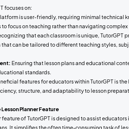
PT focuses on:
latform is user-friendly, requiring minimal technical
 to focus on teaching rather than navigating complex
cognizing that each classroom is unique, TutorGPT p
that can be tailored to different teaching styles, sub
ent:
Ensuring that lesson plans and educational conten
ducational standards.
neficial features for educators within TutorGPT is th
ficiency, structure, and adaptability to lesson preparat
e Lesson Planner Feature
 feature of TutorGPT is designed to assist educators i
ans. It simplifies the often time-consuming task of le