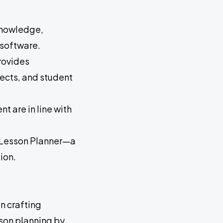
 knowledge,
 software.
rovides
jects, and student
t are in line with
e Lesson Planner—a
ion.
n crafting
sson planning by