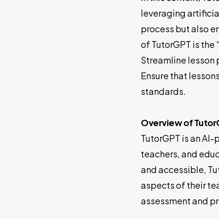
leveraging artifici
process but also en
of TutorGPT is the 
Streamline lesson 
Ensure that lesson
standards.
Overview of Tuto
TutorGPT is an AI-
teachers, and educa
and accessible, Tut
aspects of their t
assessment and pro