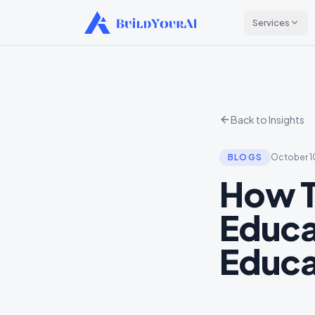
Services
Back to Insights
BLOGS
October 1
How T
Educa
Educa