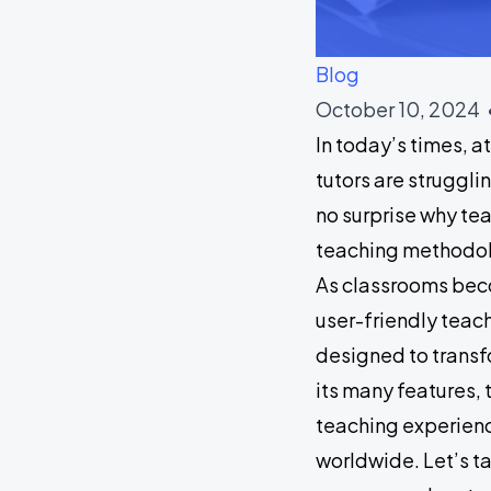
Blog
October 10, 2024 
In today’s times, 
tutors are struggli
no surprise why tea
teaching methodolo
As classrooms beco
user-friendly teac
designed to transf
its many features,
teaching experienc
worldwide. Let’s ta