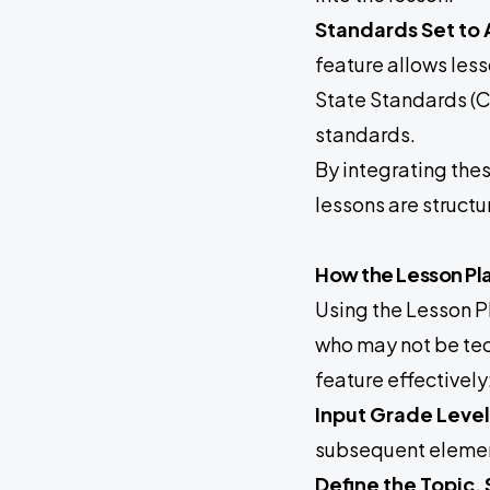
Standards Set to A
feature allows les
State Standards (C
standards.
By integrating thes
lessons are struct
How the Lesson Pl
Using the Lesson Pl
who may not be tec
feature effectively
Input Grade Level
subsequent element
Define the Topic,