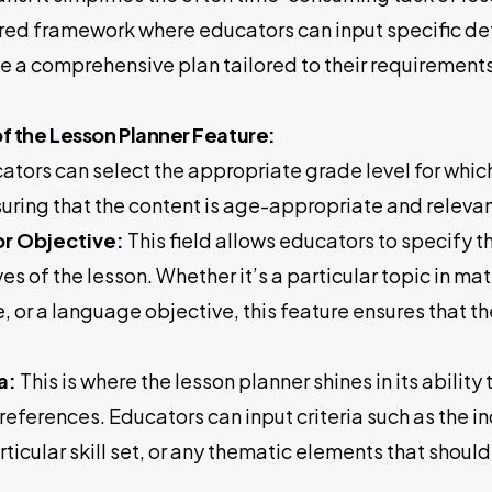
ured framework where educators can input specific det
ve a comprehensive plan tailored to their requirements
 the Lesson Planner Feature:
tors can select the appropriate grade level for which
uring that the content is age-appropriate and relevan
or Objective:
This field allows educators to specify t
ves of the lesson. Whether it’s a particular topic in ma
, or a language objective, this feature ensures that th
.
ia:
This is where the lesson planner shines in its abil
references. Educators can input criteria such as the i
rticular skill set, or any thematic elements that shou