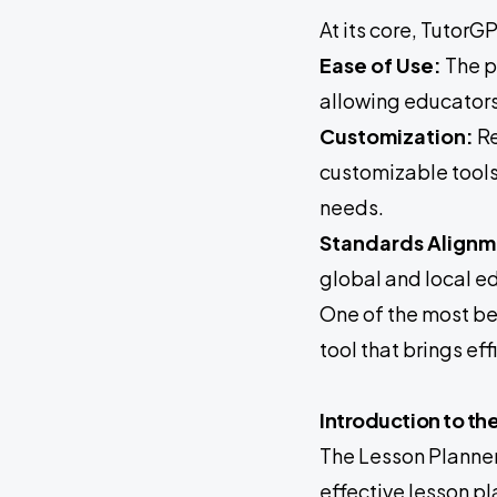
At its core, TutorG
Ease of Use:
The p
allowing educators
Customization:
Re
customizable tools 
needs.
Standards Alignm
global and local e
One of the most be
tool that brings ef
Introduction to th
The Lesson Planner
effective lesson pl