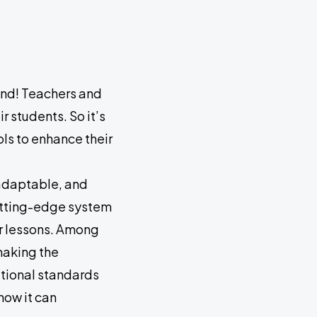
ond! Teachers and
r students. So it’s
ols to enhance their
 adaptable, and
cutting-edge system
ir lessons. Among
making the
ational standards
how it can