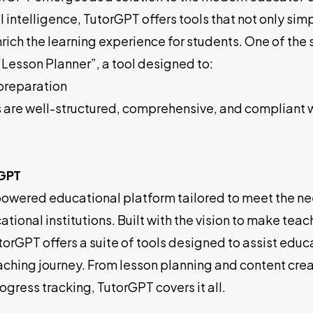
al intelligence, TutorGPT offers tools that not only sim
rich the learning experience for students. One of the
“Lesson Planner”, a tool designed to:
preparation
s are well-structured, comprehensive, and compliant 
rGPT
powered educational platform tailored to meet the nee
tional institutions. Built with the vision to make tea
orGPT offers a suite of tools designed to assist educa
eaching journey. From lesson planning and content crea
gress tracking, TutorGPT covers it all.