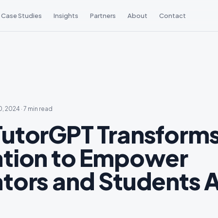
Case Studies
Insights
Partners
About
Contact
0, 2024
·
7 min read
utorGPT Transform
tion to Empower
tors and Students A