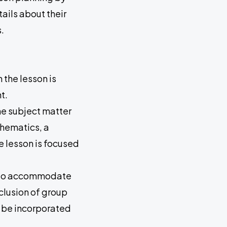
ails about their
.
 the lesson is
t.
he subject matter
thematics, a
e lesson is focused
ity to accommodate
nclusion of group
ld be incorporated