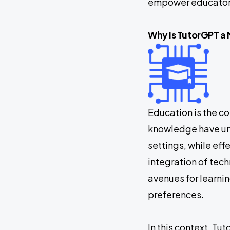
empower educators
Why Is TutorGPT 
Education is the c
knowledge have und
settings, while ef
integration of te
avenues for learnin
preferences.
In this context, T