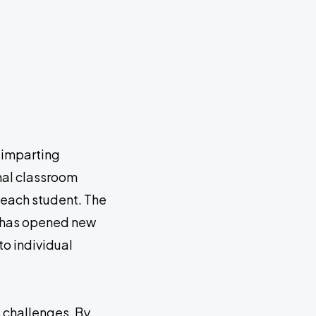
 imparting
nal classroom
 each student. The
h—has opened new
to individual
s challenges. By