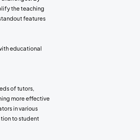
plify the teaching
 standout features
with educational
ds of tutors,
ching more effective
tors in various
tion to student