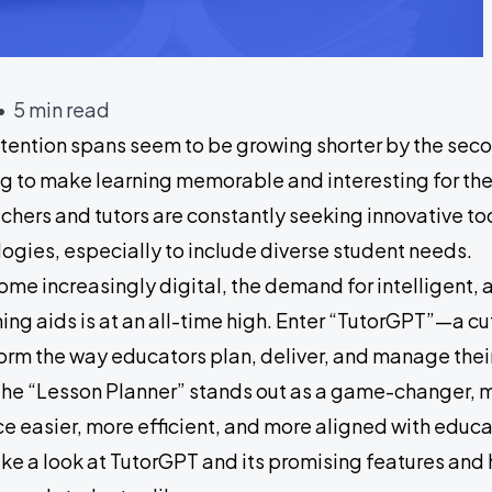
• 5 min read
attention spans seem to be growing shorter by the sec
ng to make learning memorable and interesting for thei
chers and tutors are constantly seeking innovative to
gies, especially to include diverse student needs.
me increasingly digital, the demand for intelligent,
hing aids is at an all-time high. Enter “TutorGPT”—a 
orm the way educators plan, deliver, and manage the
 the “Lesson Planner” stands out as a game-changer, 
e easier, more efficient, and more aligned with educ
ke a look at TutorGPT and its promising features and 