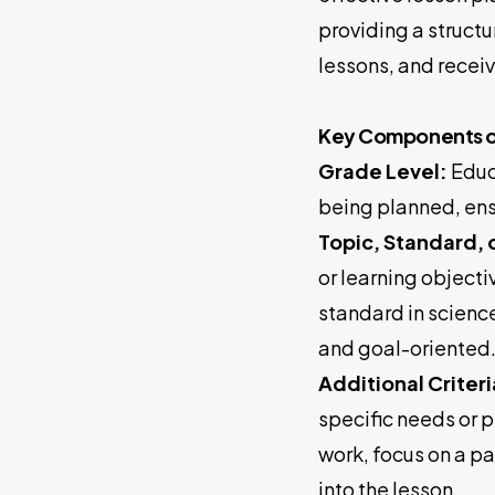
providing a struct
lessons, and recei
Key Components of
Grade Level:
Educa
being planned, ens
Topic, Standard, 
or learning objecti
standard in science
and goal-oriented
Additional Criter
specific needs or p
work, focus on a pa
into the lesson.