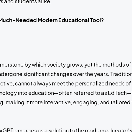
 and students alike.
a Much-Needed Modern Educational Tool?
ornerstone by which society grows, yet the methods of
ergone significant changes over the years. Traditio
fective, cannot always meet the personalized needs of
chnology into education—often referred to as EdTec
g, making it more interactive, engaging, and tailored 
utorGPT emerges as a solution to the modern educator’