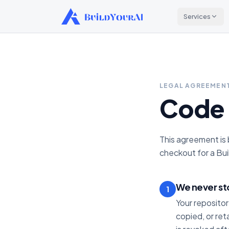
Services
LEGAL AGREEMEN
Code 
This agreement i
checkout for a Bu
We never st
1
Your reposito
copied, or ret