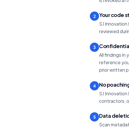
is revoked af
Your code s
2
SJ Innovation 
reviewed durin
Confidentia
3
All findings in
reference your
prior written 
No poachin
4
SJ Innovation 
contractors, 
Data deleti
5
Scan metadata 