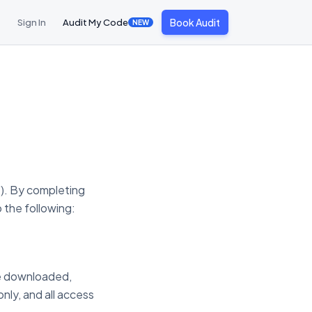
Book Audit
Sign In
Audit My Code
NEW
"). By completing
 the following:
re downloaded,
nly, and all access