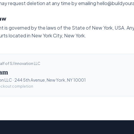
ay request deletion at any time by emailing hello@buildyoura
law
t is governed by the laws of the State of New York, USA. Any
urts located in New York City, New York.
lf of SJ Innovation LLC
lam
on LLC · 244 5th Avenue, New York, NY 10001
eckout completion