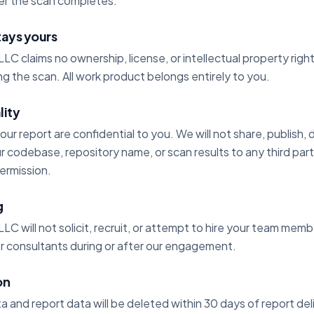
ter the scan completes.
tays yours
LLC claims no ownership, license, or intellectual property rig
g the scan. All work product belongs entirely to you.
lity
 your report are confidential to you. We will not share, publish, 
 codebase, repository name, or scan results to any third par
permission.
g
LLC will not solicit, recruit, or attempt to hire your team me
or consultants during or after our engagement.
on
and report data will be deleted within 30 days of report del