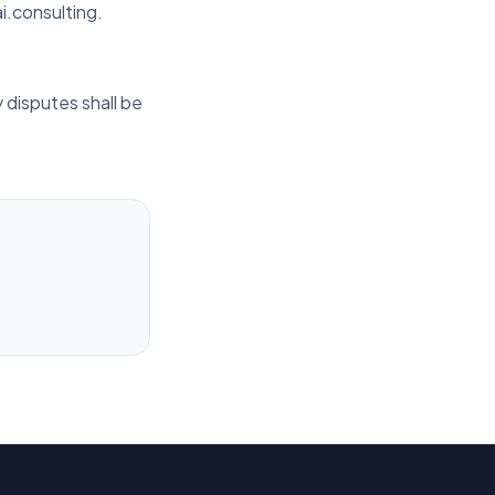
i.consulting.
 disputes shall be