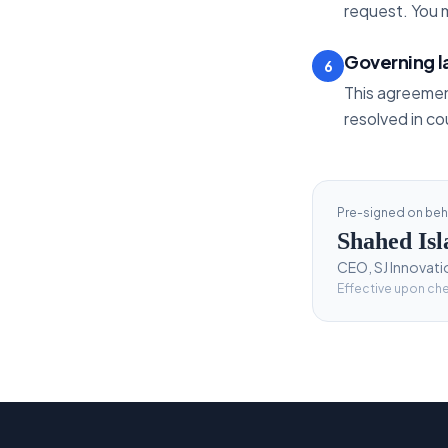
request. You m
Governing 
6
This agreemen
resolved in co
Pre-signed on beha
Shahed Is
CEO, SJ Innovati
Effective upon ch