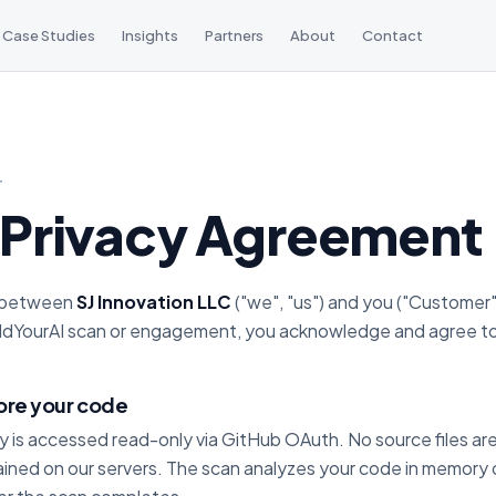
Case Studies
Insights
Partners
About
Contact
T
Privacy Agreement
s between
SJ Innovation LLC
("we", "us") and you ("Customer
ildYourAI scan or engagement, you acknowledge and agree to
ore your code
ry is accessed read-only via GitHub OAuth. No source files a
ained on our servers. The scan analyzes your code in memory o