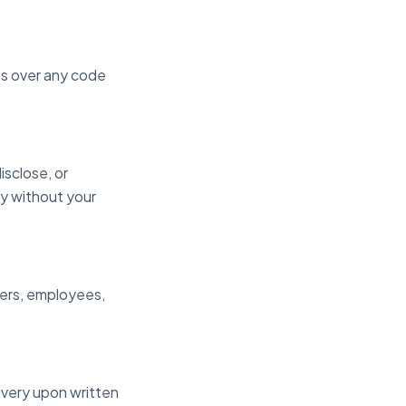
hts over any code
disclose, or
ty without your
mbers, employees,
ivery upon written