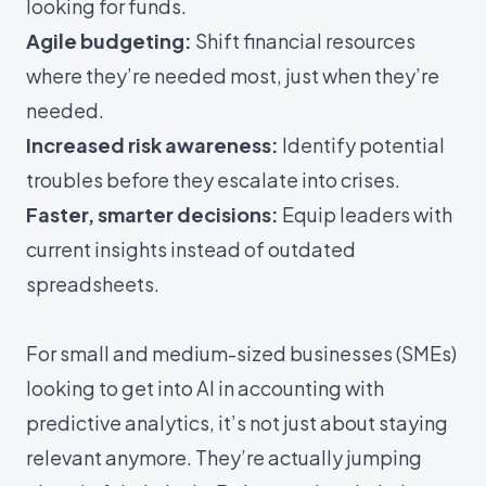
looking for funds.
Agile budgeting:
Shift financial resources
where they’re needed most, just when they’re
needed.
Increased risk awareness:
Identify potential
troubles before they escalate into crises.
Faster, smarter decisions:
Equip leaders with
current insights instead of outdated
spreadsheets.
For small and medium-sized businesses (SMEs)
looking to get into
AI in accounting with
predictive analytics
, it’s not just about staying
relevant anymore. They’re actually jumping