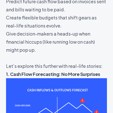
Predict future cash flow based on invoices sent
and bills waiting to be paid.
Create flexible budgets that shift gears as
real-life situations evolve.
Give decision-makers a heads-up when
financial hiccups (like running low on cash)
might pop up.
Let’s explore this further with real-life stories:
1. Cash Flow Forecasting: No More Surprises