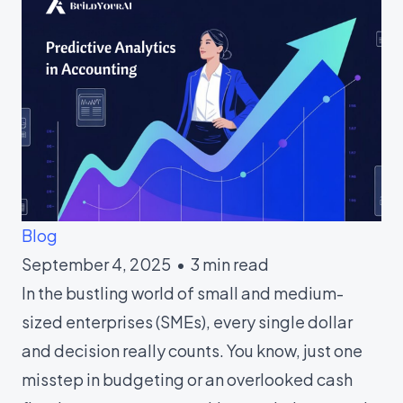
Blog
September 4, 2025 • 3 min read
In the bustling world of small and medium-
sized enterprises (SMEs), every single dollar
and decision really counts. You know, just one
misstep in budgeting or an overlooked cash