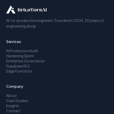
AI-to-production engineers. Founded in 2004. 20 years of
engineering discip
Services
AI Production Audit
Hardening Sprint
Enterprise Governance
Supabase RLS
Edge Functions
Company
About
Case Studies
Insights
Contact