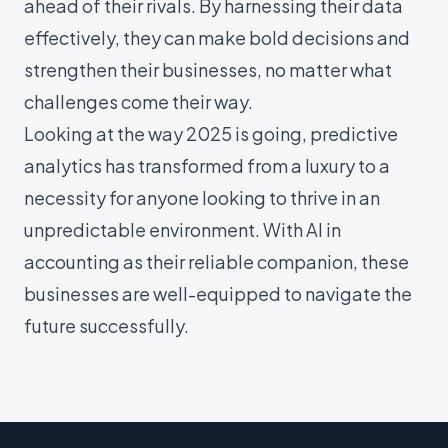
ahead of their rivals. By harnessing their data
effectively, they can make bold decisions and
strengthen their businesses, no matter what
challenges come their way.
Looking at the way 2025 is going, predictive
analytics has transformed from a luxury to a
necessity for anyone looking to thrive in an
unpredictable environment. With AI in
accounting as their reliable companion, these
businesses are well-equipped to navigate the
future successfully.