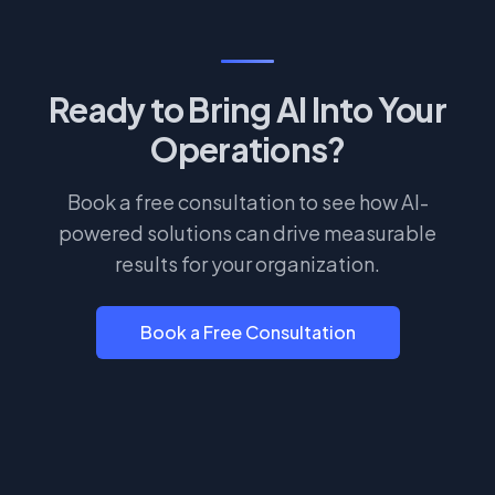
Ready to Bring AI Into Your
Operations?
Book a free consultation to see how AI-
powered solutions can drive measurable
results for your organization.
Book a Free Consultation