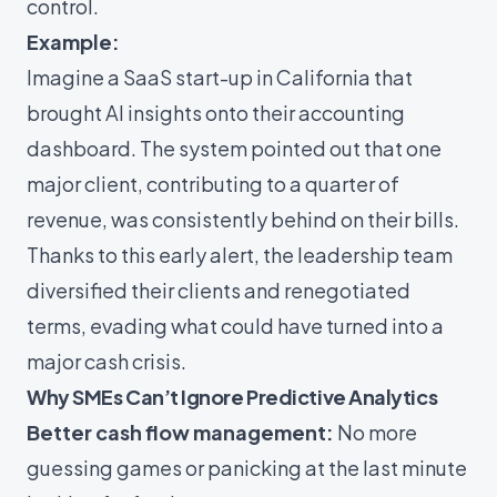
control.
Example:
Imagine a SaaS start-up in California that
brought AI insights onto their accounting
dashboard. The system pointed out that one
major client, contributing to a quarter of
revenue, was consistently behind on their bills.
Thanks to this early alert, the leadership team
diversified their clients and renegotiated
terms, evading what could have turned into a
major cash crisis.
Why SMEs Can’t Ignore Predictive Analytics
Better cash flow management:
No more
guessing games or panicking at the last minute