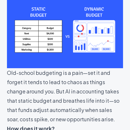
Old-school budgeting is a pain—set it and
forget it tends to lead to chaos as things
change around you. But AI in accounting takes
that static budget and breathes life into it—so
that funds adjust automatically when sales
soar, costs spike, or new opportunities arise.
How does it work?