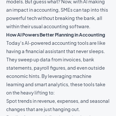
models. But guess what? Now, with
AI
making
an impact in accounting, SMEs can tap into this
powerful tech without breaking the bank, all
within their usual accounting software.
How AI Powers Better Planning in Accounting
Today’s AI-powered accounting tools are like
having a financial assistant that never sleeps.
They sweep up data from invoices, bank
statements, payroll figures, and even outside
economic hints. By leveraging machine
learning and smart analytics, these tools take
on the heavy lifting to:
Spot trends in revenue, expenses, and seasonal
changes that are just hanging out.