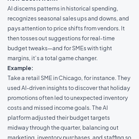
AI discerns patterns in historical spending,
recognizes seasonal sales ups and downs, and
pays attention to price shifts from vendors. It
then tosses out suggestions for real-time
budget tweaks—and for SMEs with tight
margins, it’s a total game changer.
Example:
Take a retail SME in Chicago, for instance. They
used AI-driven insights to discover that holiday
promotions often led to unexpected inventory
costs and missed income goals. The AI
platform adjusted their budget targets
midway through the quarter, balancing out
marketing, inventory purchases, and staffing so