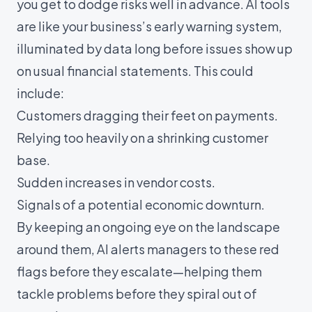
you get to dodge risks well in advance. AI tools
are like your business’s early warning system,
illuminated by data long before issues show up
on usual financial statements. This could
include:
Customers dragging their feet on payments.
Relying too heavily on a shrinking customer
base.
Sudden increases in vendor costs.
Signals of a potential economic downturn.
By keeping an ongoing eye on the landscape
around them, AI alerts managers to these red
flags before they escalate—helping them
tackle problems before they spiral out of