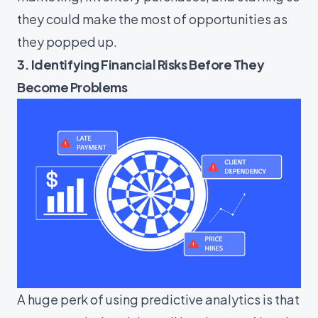
they could make the most of opportunities as
they popped up.
3. Identifying Financial Risks Before They
Become Problems
A huge perk of using predictive analytics is that