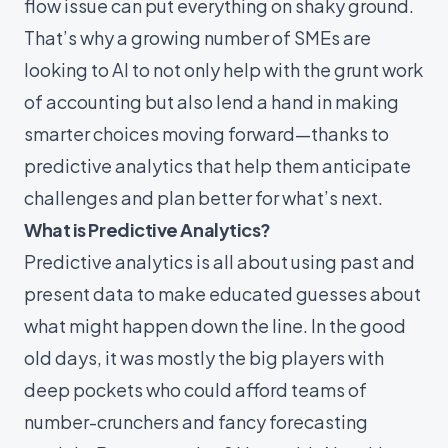
flow issue can put everything on shaky ground.
That’s why a growing number of SMEs are
looking to AI to not only help with the grunt work
of accounting but also lend a hand in making
smarter choices moving forward—thanks to
predictive analytics that help them anticipate
challenges and plan better for what’s next.
What is Predictive Analytics?
Predictive analytics is all about using past and
present data to make educated guesses about
what might happen down the line. In the good
old days, it was mostly the big players with
deep pockets who could afford teams of
number-crunchers and fancy forecasting