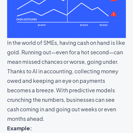
In the world of SMEs, having cash on hand is like
gold. Running out—even for a hot second—can
mean missed chances or worse, going under.
Thanks to AI in accounting, collecting money
owed and keeping an eye on payments
becomes a breeze. With predictive models
crunching the numbers, businesses can see
cash coming in and going out weeks or even
months ahead.
Example: