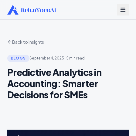
Back to Insights
BLOGS
September 4, 2025
·
5 min read
Predictive Analytics in
Accounting: Smarter
Decisions for SMEs