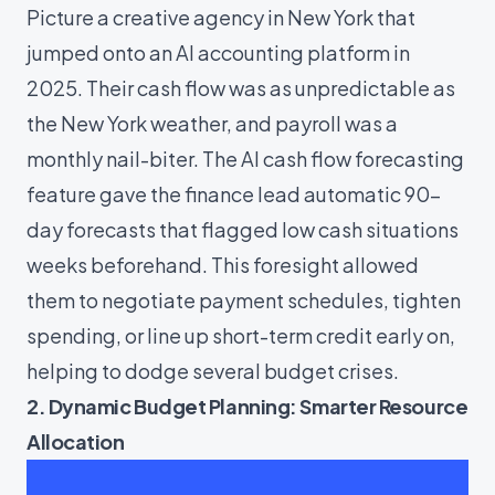
Picture a creative agency in New York that
jumped onto an AI accounting platform in
2025. Their cash flow was as unpredictable as
the New York weather, and payroll was a
monthly nail-biter. The AI cash flow forecasting
feature gave the finance lead automatic 90-
day forecasts that flagged low cash situations
weeks beforehand. This foresight allowed
them to negotiate payment schedules, tighten
spending, or line up short-term credit early on,
helping to dodge several budget crises.
2. Dynamic Budget Planning: Smarter Resource
Allocation