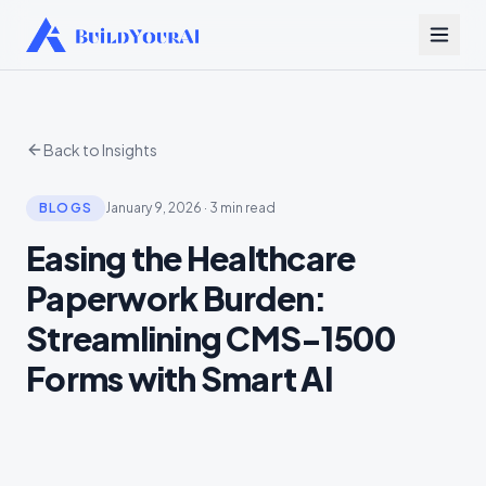
Back to Insights
BLOGS
January 9, 2026
·
3 min read
Easing the Healthcare
Paperwork Burden:
Streamlining CMS-1500
Forms with Smart AI