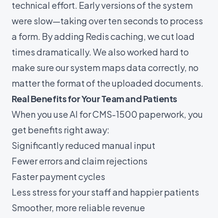
technical effort. Early versions of the system
were slow—taking over ten seconds to process
a form. By adding Redis caching, we cut load
times dramatically. We also worked hard to
make sure our system maps data correctly, no
matter the format of the uploaded documents.
Real Benefits for Your Team and Patients
When you use
AI for CMS-1500
paperwork, you
get benefits right away:
Significantly reduced manual input
Fewer errors and claim rejections
Faster payment cycles
Less stress for your staff and happier patients
Smoother, more reliable revenue