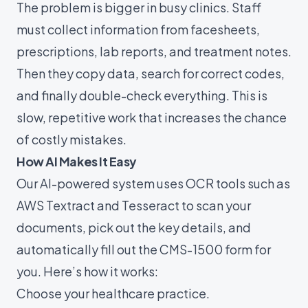
The problem is bigger in busy clinics. Staff
must collect information from facesheets,
prescriptions, lab reports, and treatment notes.
Then they copy data, search for correct codes,
and finally double-check everything. This is
slow, repetitive work that increases the chance
of costly mistakes.
How AI Makes It Easy
Our AI-powered system uses OCR tools such as
AWS Textract and Tesseract to scan your
documents, pick out the key details, and
automatically fill out the CMS-1500 form for
you. Here’s how it works:
Choose your healthcare practice.