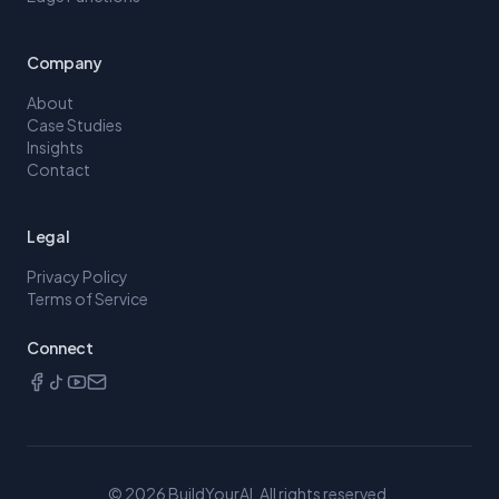
Company
About
Case Studies
Insights
Contact
Legal
Privacy Policy
Terms of Service
Connect
©
2026
BuildYourAI. All rights reserved.