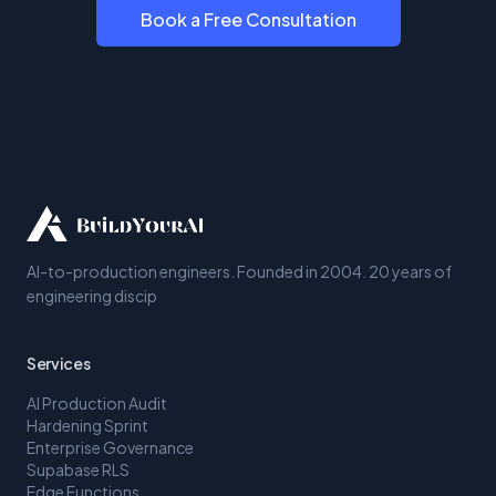
Book a Free Consultation
AI-to-production engineers. Founded in 2004. 20 years of
engineering discip
Services
AI Production Audit
Hardening Sprint
Enterprise Governance
Supabase RLS
Edge Functions