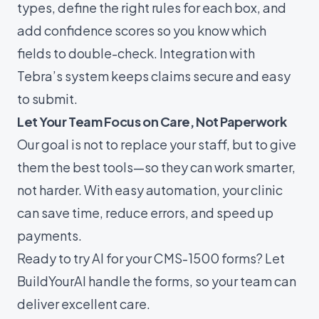
types, define the right rules for each box, and
add confidence scores so you know which
fields to double-check. Integration with
Tebra’s system keeps claims secure and easy
to submit.
Let Your Team Focus on Care, Not Paperwork
Our goal is not to replace your staff, but to give
them the best tools—so they can work smarter,
not harder. With easy automation, your clinic
can save time, reduce errors, and speed up
payments.
Ready to try AI for your CMS-1500 forms? Let
BuildYourAI
handle the forms, so your team can
deliver excellent care.