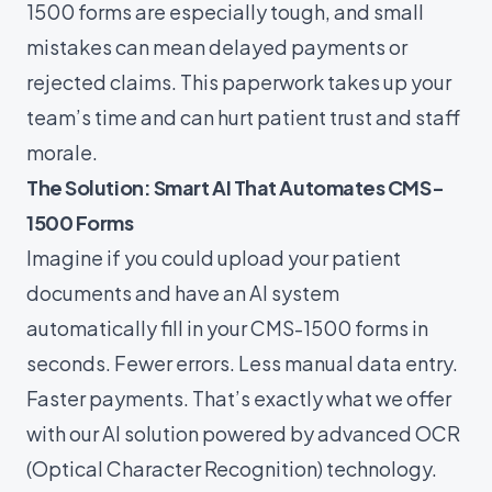
1500 forms are especially tough, and small
mistakes can mean delayed payments or
rejected claims. This paperwork takes up your
team’s time and can hurt patient trust and staff
morale.
The Solution: Smart AI That Automates CMS-
1500 Forms
Imagine if you could upload your patient
documents and have an AI system
automatically fill in your CMS-1500 forms in
seconds. Fewer errors. Less manual data entry.
Faster payments. That’s exactly what we offer
with our AI solution powered by advanced OCR
(Optical Character Recognition) technology.