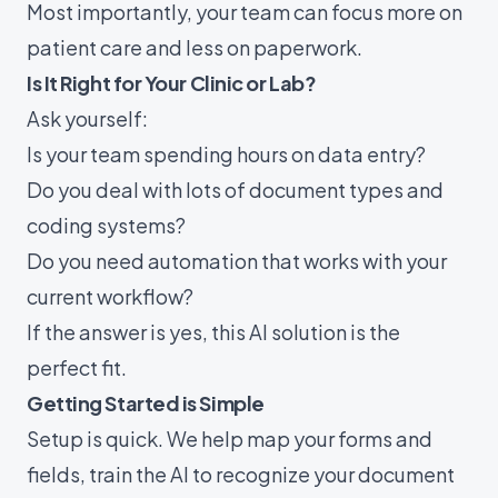
Most importantly, your team can focus more on
patient care and less on paperwork.
Is It Right for Your Clinic or Lab?
Ask yourself:
Is your team spending hours on data entry?
Do you deal with lots of document types and
coding systems?
Do you need automation that works with your
current workflow?
If the answer is yes, this AI solution is the
perfect fit.
Getting Started is Simple
Setup is quick. We help map your forms and
fields, train the AI to recognize your document