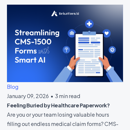
Blog
January 09, 2026 • 3 min read
Feeling Buried by Healthcare Paperwork?
Are you or your team losing valuable hours
filling out endless medical claim forms? CMS-