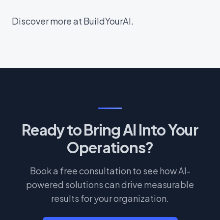
Discover more at BuildYourAI.
Ready to Bring AI Into Your
Operations?
Book a free consultation to see how AI-
powered solutions can drive measurable
results for your organization.