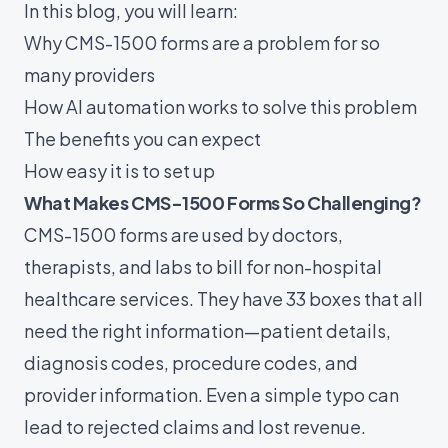
In this blog, you will learn:
Why CMS-1500 forms are a problem for so
many providers
How AI automation works to solve this problem
The benefits you can expect
How easy it is to set up
What Makes CMS-1500 Forms So Challenging?
CMS-1500 forms are used by doctors,
therapists, and labs to bill for non-hospital
healthcare services. They have 33 boxes that all
need the right information—patient details,
diagnosis codes, procedure codes, and
provider information. Even a simple typo can
lead to rejected claims and lost revenue.