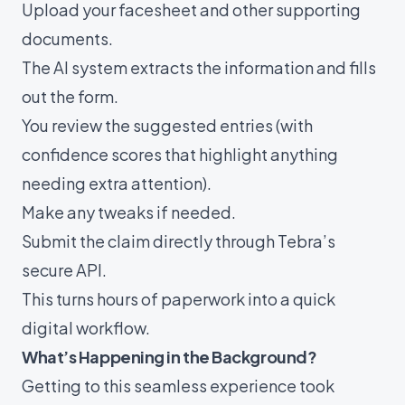
Upload your facesheet and other supporting
documents.
The AI system extracts the information and fills
out the form.
You review the suggested entries (with
confidence scores that highlight anything
needing extra attention).
Make any tweaks if needed.
Submit the claim directly through Tebra’s
secure API.
This turns hours of paperwork into a quick
digital workflow.
What’s Happening in the Background?
Getting to this seamless experience took