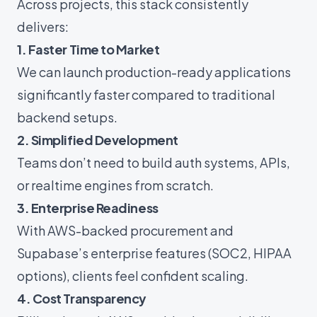
Across projects, this stack consistently
delivers:
1. Faster Time to Market
We can launch production-ready applications
significantly faster compared to traditional
backend setups.
2. Simplified Development
Teams don’t need to build auth systems, APIs,
or realtime engines from scratch.
3. Enterprise Readiness
With AWS-backed procurement and
Supabase’s enterprise features (SOC2, HIPAA
options), clients feel confident scaling.
4. Cost Transparency