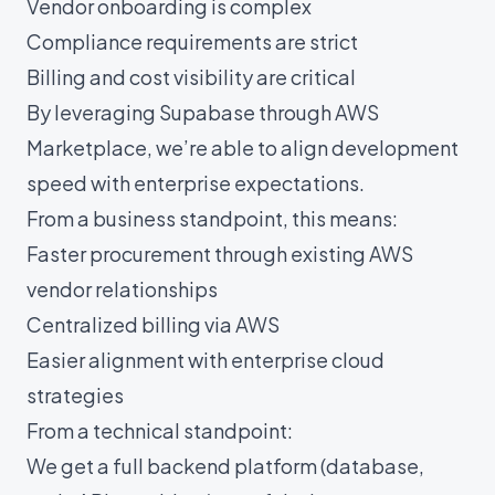
Vendor onboarding is complex
Compliance requirements are strict
Billing and cost visibility are critical
By leveraging Supabase through AWS
Marketplace, we’re able to align development
speed with enterprise expectations.
From a business standpoint, this means:
Faster procurement through existing AWS
vendor relationships
Centralized billing via AWS
Easier alignment with enterprise cloud
strategies
From a technical standpoint:
We get a full backend platform (database,