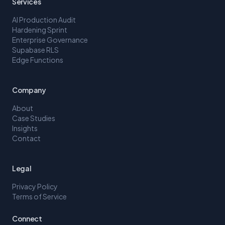
Services
AI Production Audit
Hardening Sprint
Enterprise Governance
Supabase RLS
Edge Functions
Company
About
Case Studies
Insights
Contact
Legal
Privacy Policy
Terms of Service
Connect