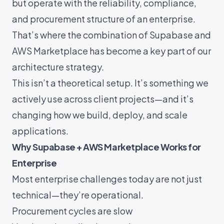
but operate with the reliability, compliance,
and procurement structure of an enterprise.
That’s where the combination of Supabase and
AWS Marketplace has become a key part of our
architecture strategy.
This isn’t a theoretical setup. It’s something we
actively use across client projects—and it’s
changing how we build, deploy, and scale
applications.
Why Supabase + AWS Marketplace Works for
Enterprise
Most enterprise challenges today are not just
technical—they’re operational.
Procurement cycles are slow