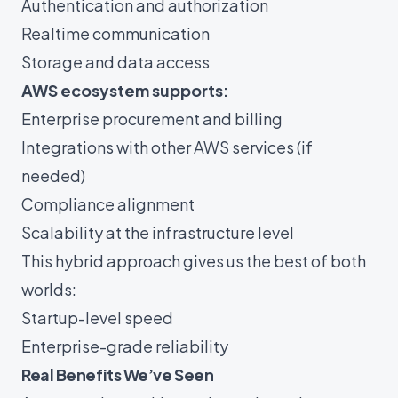
Authentication and authorization
Realtime communication
Storage and data access
AWS ecosystem supports:
Enterprise procurement and billing
Integrations with other AWS services (if
needed)
Compliance alignment
Scalability at the infrastructure level
This hybrid approach gives us the best of both
worlds:
Startup-level speed
Enterprise-grade reliability
Real Benefits We’ve Seen