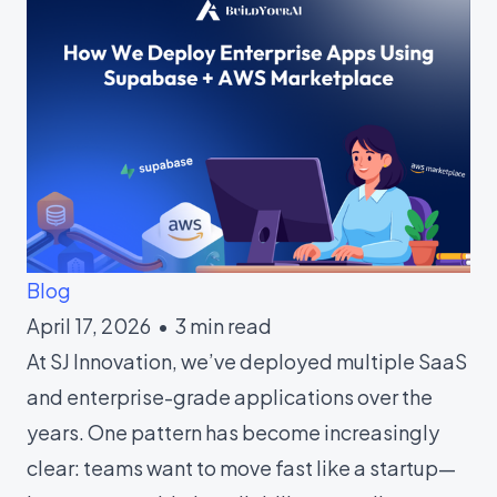
Blog
April 17, 2026 • 3 min read
At SJ Innovation, we’ve deployed multiple SaaS
and enterprise-grade applications over the
years. One pattern has become increasingly
clear: teams want to move fast like a startup—