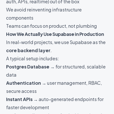
auth, APIs, realtime) out of the box
We avoid reinventing infrastructure
components
Teams can focus on product, not plumbing
How We Actually Use Supabase in Production
In real-world projects, we use Supabase as the
core backend layer
.
A typical setup includes:
Postgres Database
→ for structured, scalable
data
Authentication
→ user management, RBAC,
secure access
Instant APIs
→ auto-generated endpoints for
faster development