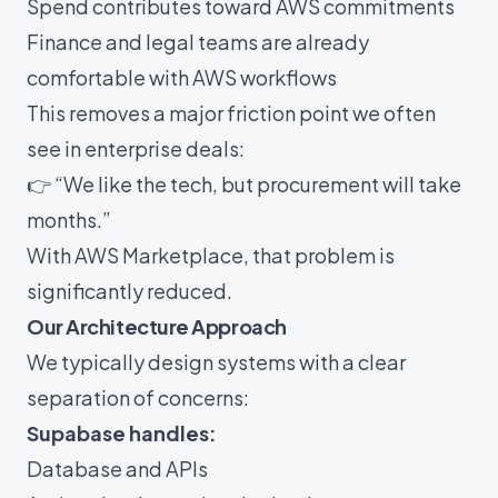
Spend contributes toward AWS commitments
Finance and legal teams are already
comfortable with AWS workflows
This removes a major friction point we often
see in enterprise deals:
👉 “We like the tech, but procurement will take
months.”
With AWS Marketplace, that problem is
significantly reduced.
Our Architecture Approach
We typically design systems with a clear
separation of concerns:
Supabase handles:
Database and APIs