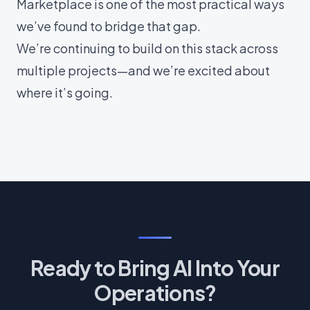
Marketplace is one of the most practical ways
we’ve found to bridge that gap.
We’re continuing to build on this stack across
multiple projects—and we’re excited about
where it’s going.
Ready to Bring AI Into Your
Operations?