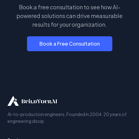
Book a free consultation to see how AI-
powered solutions can drive measurable
results for your organization.
Book a Free Consultation
AI-to-production engineers. Founded in 2004. 20 years of
engineering discip