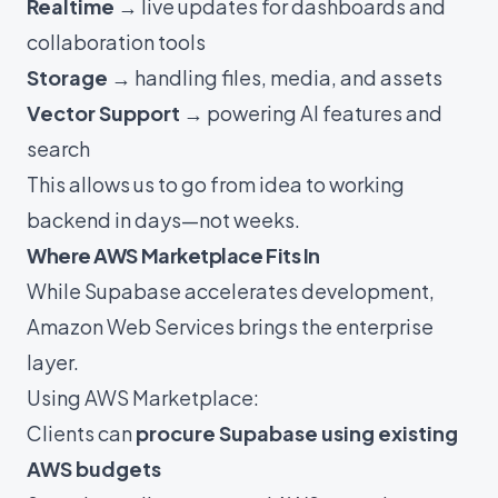
Realtime
→ live updates for dashboards and
collaboration tools
Storage
→ handling files, media, and assets
Vector Support
→ powering AI features and
search
This allows us to go from idea to working
backend in days—not weeks.
Where AWS Marketplace Fits In
While Supabase accelerates development,
Amazon Web Services brings the enterprise
layer.
Using AWS Marketplace:
Clients can
procure Supabase using existing
AWS budgets