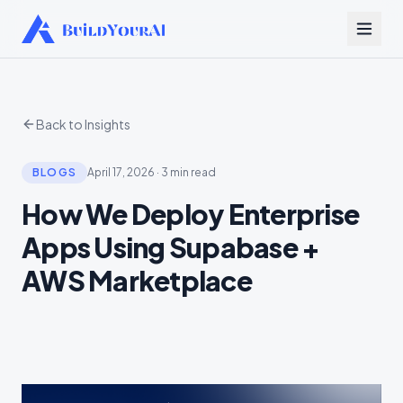
Back to Insights
BLOGS
April 17, 2026
·
3 min read
How We Deploy Enterprise
Apps Using Supabase +
AWS Marketplace