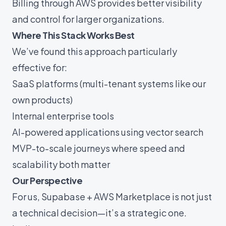
Billing through AWS provides better visibility
and control for larger organizations.
Where This Stack Works Best
We’ve found this approach particularly
effective for:
SaaS platforms (multi-tenant systems like our
own products)
Internal enterprise tools
AI-powered applications using vector search
MVP-to-scale journeys where speed and
scalability both matter
Our Perspective
For us, Supabase + AWS Marketplace is not just
a technical decision—it’s a strategic one.