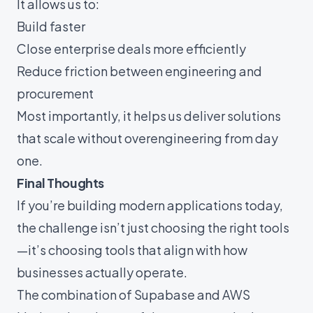
It allows us to:
Build faster
Close enterprise deals more efficiently
Reduce friction between engineering and
procurement
Most importantly, it helps us deliver solutions
that scale without overengineering from day
one.
Final Thoughts
If you’re building modern applications today,
the challenge isn’t just choosing the right tools
—it’s choosing tools that align with how
businesses actually operate.
The combination of Supabase and AWS