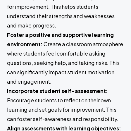
for improvement. This helps students
understand their strengths and weaknesses
and make progress.
Foster a positive and supportive learning
environment:
Create a classroom atmosphere
where students feel comfortable asking
questions, seeking help, and taking risks. This
can significantly impact student motivation
and engagement.
Incorporate student self-assessment:
Encourage students to reflect on their own
learning and set goals for improvement. This
can foster self-awareness and responsibility.
Align assessments with learning objectives: