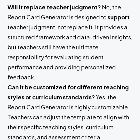
Will it replace teacher judgment?
No, the
Report Card Generator is designed to
support
teacher judgment, not replace it. It provides a
structured framework and data-driven insights,
but teachers still have the ultimate
responsibility for evaluating student
performance and providing personalized
feedback.
Can it be customized for different teaching
styles or curriculum standards?
Yes, the
Report Card Generator is highly customizable.
Teachers can adjust the template to align with
their specific teaching styles, curriculum
standards, and assessment criteria.