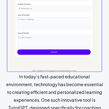
In today’s fast-paced educational
environment, technology has become essential
to creating efficient and personalized learning
experiences. One such innovative tool is
TutorGPT, designed specifically for coaching