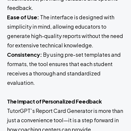
feedback.
Ease of Use:
The interface is designed with
simplicity in mind, allowing educators to
generate high-quality reports without the need
for extensive technical knowledge.
Consistency:
By using pre-set templates and
formats, the tool ensures that each student
receives a thorough and standardized
evaluation.
The Impact of Personalized Feedback
TutorGPT’s Report Card Generator is more than
just a convenience tool—it is a step forward in
how coaching centers can provide