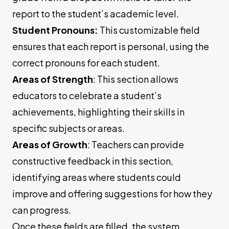
report to the student’s academic level.
Student Pronouns:
This customizable field
ensures that each report is personal, using the
correct pronouns for each student.
Areas of Strength
: This section allows
educators to celebrate a student’s
achievements, highlighting their skills in
specific subjects or areas.
Areas of Growth
: Teachers can provide
constructive feedback in this section,
identifying areas where students could
improve and offering suggestions for how they
can progress.
Once these fields are filled, the system