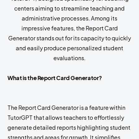
centers aiming to streamline teaching and
administrative processes. Among its
impressive features, the Report Card
Generator stands out for its capacity to quickly
and easily produce personalized student
evaluations.
What is the Report Card Generator?
The Report Card Generator is a feature within
TutorGPT that allows teachers to effortlessly
generate detailed reports highlighting student
strengths and areas for growth. It simplifies