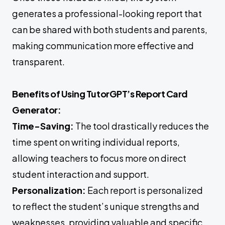
generates a professional-looking report that
can be shared with both students and parents,
making communication more effective and
transparent.
Benefits of Using TutorGPT’s Report Card
Generator:
Time-Saving:
The tool drastically reduces the
time spent on writing individual reports,
allowing teachers to focus more on direct
student interaction and support.
Personalization:
Each report is personalized
to reflect the student’s unique strengths and
weaknesses, providing valuable and specific