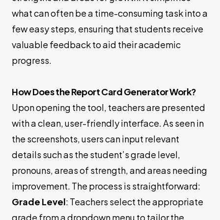
what can often be a time-consuming task into a
few easy steps, ensuring that students receive
valuable feedback to aid their academic
progress.
How Does the Report Card Generator Work?
Upon opening the tool, teachers are presented
with a clean, user-friendly interface. As seen in
the screenshots, users can input relevant
details such as the student’s grade level,
pronouns, areas of strength, and areas needing
improvement. The process is straightforward:
Grade Level
: Teachers select the appropriate
grade from a dropdown menu to tailor the