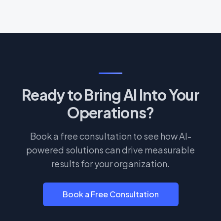
Ready to Bring AI Into Your
Operations?
Book a free consultation to see how AI-
powered solutions can drive measurable
results for your organization.
Book a Free Consultation