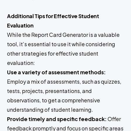
Additional Tips for Effective Student
Evaluation
While the Report Card Generator is a valuable
tool, it’s essential to use it while considering
other strategies for effective student
evaluation:
Use a variety of assessment methods:
Employ a mix of assessments, such as quizzes,
tests, projects, presentations, and
observations, to get a comprehensive
understanding of student learning.
Provide timely and specific feedback:
Offer
feedback promptly and focus on specific areas