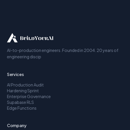
AI-to-production engineers. Founded in 2004. 20 years of
engineering discip
Services
AI Production Audit
Hardening Sprint
Enterprise Governance
Supabase RLS
Edge Functions
Company