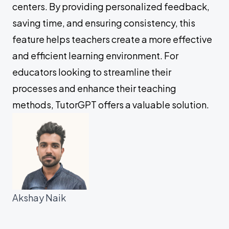
centers. By providing personalized feedback,
saving time, and ensuring consistency, this
feature helps teachers create a more effective
and efficient learning environment. For
educators looking to streamline their
processes and enhance their teaching
methods, TutorGPT offers a valuable solution.
Akshay Naik