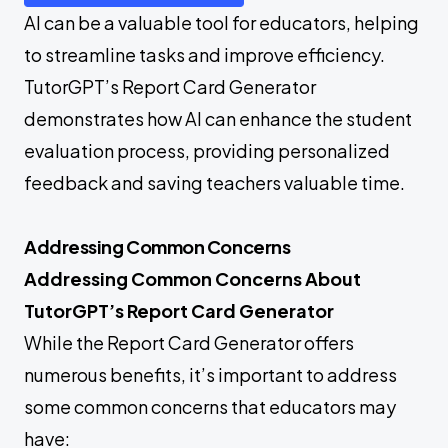
AI can be a valuable tool for educators, helping
to streamline tasks and improve efficiency.
TutorGPT’s Report Card Generator
demonstrates how AI can enhance the student
evaluation process, providing personalized
feedback and saving teachers valuable time.
Addressing Common Concerns
Addressing Common Concerns About
TutorGPT’s Report Card Generator
While the Report Card Generator offers
numerous benefits, it’s important to address
some common concerns that educators may
have: