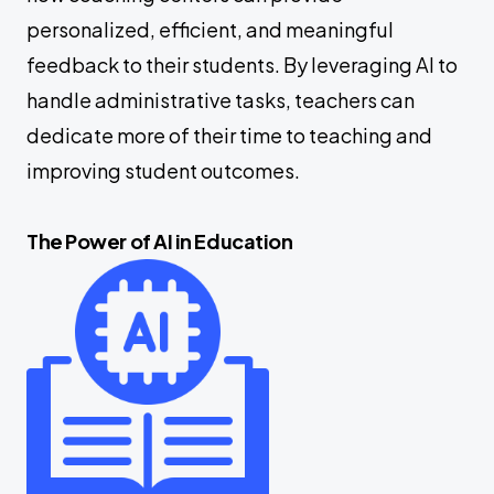
personalized, efficient, and meaningful
feedback to their students. By leveraging AI to
handle administrative tasks, teachers can
dedicate more of their time to teaching and
improving student outcomes.
The Power of AI in Education