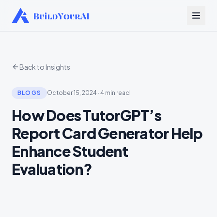
Back to Insights
BLOGS
October 15, 2024
·
4 min read
How Does TutorGPT’s
Report Card Generator Help
Enhance Student
Evaluation?