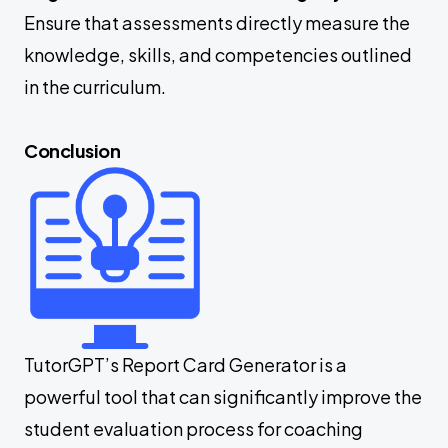
Ensure that assessments directly measure the
knowledge, skills, and competencies outlined
in the curriculum.
Conclusion
TutorGPT’s Report Card Generator is a
powerful tool that can significantly improve the
student evaluation process for coaching