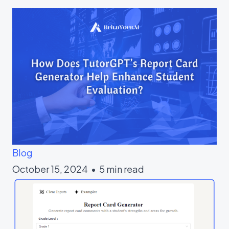
Blog
October 15, 2024 • 5 min read